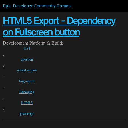
Epic Developer Community Forums
HTML5 Export - Dependency
on Fullscreen button
Development
Platform & Builds
UE4
,
question
,
unreal-engine
,
bug-report
,
Packaging
,
HTML5
,
javascript