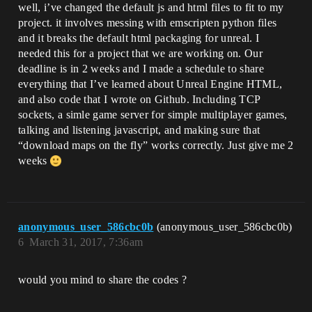
well, i’ve changed the default js and html files to fit to my
project. it involves messing with emscripten python files
and it breaks the default html packaging for unreal. I
needed this for a project that we are working on. Our
deadline is in 2 weeks and I made a schedule to share
everything that I’ve learned about Unreal Engine HTML,
and also code that I wrote on Github. Including TCP
sockets, a simle game server for simple multiplayer games,
talking and listening javascript, and making sure that
“download maps on the fly” works correctly. Just give me 2
weeks
anonymous_user_586cbc0b
(anonymous_user_586cbc0b)
6
March 31, 2017, 7:36am
would you mind to share the codes ?