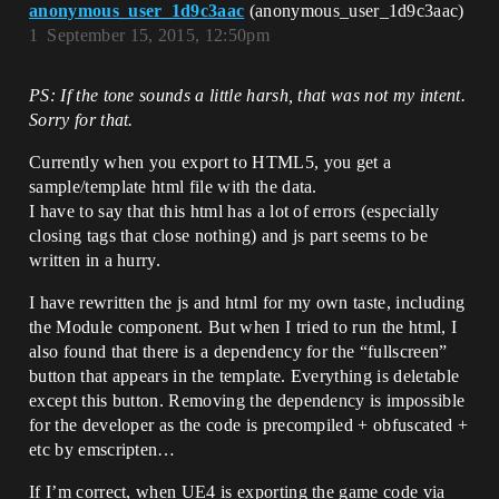
anonymous_user_1d9c3aac
(anonymous_user_1d9c3aac)
1
September 15, 2015, 12:50pm
PS: If the tone sounds a little harsh, that was not my intent.
Sorry for that.
Currently when you export to HTML5, you get a
sample/template html file with the data.
I have to say that this html has a lot of errors (especially
closing tags that close nothing) and js part seems to be
written in a hurry.
I have rewritten the js and html for my own taste, including
the Module component. But when I tried to run the html, I
also found that there is a dependency for the “fullscreen”
button that appears in the template. Everything is deletable
except this button. Removing the dependency is impossible
for the developer as the code is precompiled + obfuscated +
etc by emscripten…
If I’m correct, when UE4 is exporting the game code via