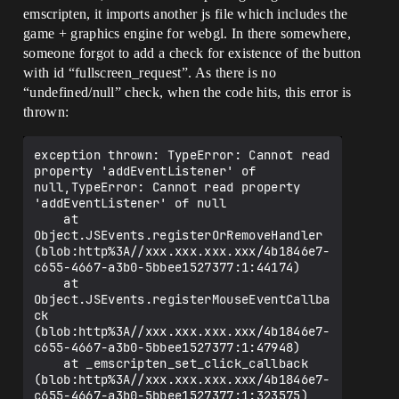
emscripten, it imports another js file which includes the
game + graphics engine for webgl. In there somewhere,
someone forgot to add a check for existence of the button
with id “fullscreen_request”. As there is no
“undefined/null” check, when the code hits, this error is
thrown:
exception thrown: TypeError: Cannot read 
property 'addEventListener' of 
null,TypeError: Cannot read property 
'addEventListener' of null

    at 
Object.JSEvents.registerOrRemoveHandler 
(blob:http%3A//xxx.xxx.xxx.xxx/4b1846e7-
c655-4667-a3b0-5bbee1527377:1:44174)

    at 
Object.JSEvents.registerMouseEventCallba
ck 
(blob:http%3A//xxx.xxx.xxx.xxx/4b1846e7-
c655-4667-a3b0-5bbee1527377:1:47948)

    at _emscripten_set_click_callback 
(blob:http%3A//xxx.xxx.xxx.xxx/4b1846e7-
c655-4667-a3b0-5bbee1527377:1:323575)
