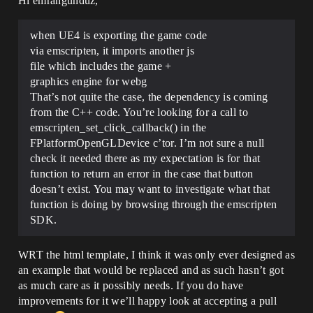
Hi emrahgunduz,
when UE4 is exporting the game code
via emscripten, it imports another js
file which includes the game +
graphics engine for webg
That’s not quite the case, the dependency is coming
from the C++ code. You’re looking for a call to
emscripten_set_click_callback() in the
FPlatformOpenGLDevice c’tor. I’m not sure a null
check it needed there as my expectation is for that
function to return an error in the case that button
doesn’t exist. You may want to investigate what that
function is doing by browsing through the emscripten
SDK.
WRT the html template, I think it was only ever designed as
an example that would be replaced and as such hasn’t got
as much care as it possibly needs. If you do have
improvements for it we’ll happy look at accepting a pull