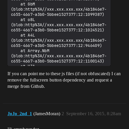
    at GbM 
(blob:http%3A//xxx.xxx.xxx.xxx/4b1846e7-
c655-4667-a3b0-5bbee1527377:12:1099387)

    at o8L 
(blob:http%3A//xxx.xxx.xxx.xxx/4b1846e7-
c655-4667-a3b0-5bbee1527377:12:1024521)

    at A4L 
(blob:http%3A//xxx.xxx.xxx.xxx/4b1846e7-
c655-4667-a3b0-5bbee1527377:12:946409)

    at Array.NbM 
(blob:http%3A//xxx.xxx.xxx.xxx/4b1846e7-
c655-4667-a3b0-5bbee1527377:12:1100143)

    at UZA 
(blob:http%3A//xxx.xxx.xxx.xxx/4b1846e7-
If you can point me to these js files (if not obfuscated) I can
c655-4667-a3b0-5bbee1527377:31:828251)

remove the fullscreen button dependency and request a
    at SZA 
merge from Github.
(blob:http%3A//xxx.xxx.xxx.xxx/4b1846e7-
c655-4667-a3b0-5bbee1527377:31:827899)

    at tB 
(blob:http%3A//xxx.xxx.xxx.xxx/4b1846e7-
JoJo_2nd_1
(JamesMoran)
2
September 16, 2015, 8:28am