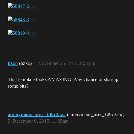
bzxo
(bzxo)
4
November 25, 2015, 9:51pm
That template looks AMAZING. Any chance of sharing
some bits?
anonymous_user_1d9c3aac
(anonymous_user_1d9c3aac)
5
December 6, 2015, 11:05am