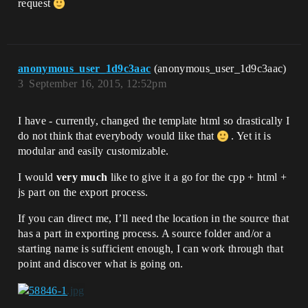
request
anonymous_user_1d9c3aac
(anonymous_user_1d9c3aac)
3
September 16, 2015, 12:52pm
I have - currently, changed the template html so drastically I
do not think that everybody would like that
. Yet it is
modular and easily customizable.
I would
very much
like to give it a go for the cpp + html +
js part on the export process.
If you can direct me, I’ll need the location in the source that
has a part in exporting process. A source folder and/or a
starting name is sufficient enough, I can work through that
point and discover what is going on.