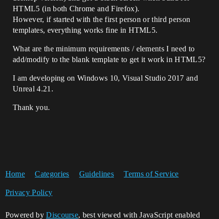
HTML5 (in both Chrome and Firefox).
However, if started with the first person or third person
templates, everything works fine in HTML5.
What are the minimum requirements / elements I need to
add/modify to the blank template to get it work in HTML5?
I am developing on Windows 10, Visual Studio 2017 and
Unreal 4.21.
Thank you.
Home
Categories
Guidelines
Terms of Service
Privacy Policy
Powered by
Discourse
, best viewed with JavaScript enabled