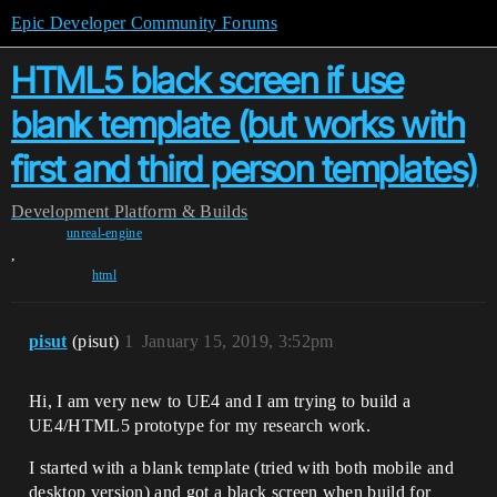
Epic Developer Community Forums
HTML5 black screen if use
blank template (but works with
first and third person templates)
Development
Platform & Builds
unreal-engine
,
html
pisut
(pisut)
1
January 15, 2019, 3:52pm
Hi, I am very new to UE4 and I am trying to build a
UE4/HTML5 prototype for my research work.
I started with a blank template (tried with both mobile and
desktop version) and got a black screen when build for