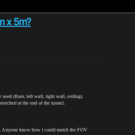
2m x 5m?
ed (floor, left wall, right wall, ceiling).
tretched at the end of the tunnel.
ngs. Anyone know how i could match the FOV