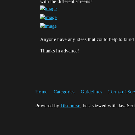
with the different screens?
Anyone have any ideas that could help to build 
Thanks in advance!
Home
Categories
Guidelines
Terms of Ser
Powered by
Discourse
, best viewed with JavaScr