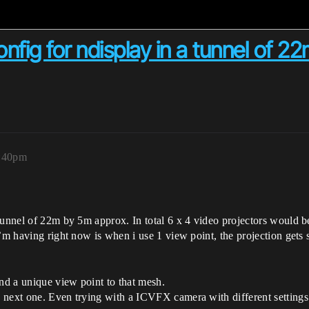
fig for ndisplay in a tunnel of 2
3:40pm
unnel of 22m by 5m approx. In total 6 x 4 video projectors would be us
’m having right now is when i use 1 view point, the projection gets s
end a unique view point to that mesh.
e next one. Even trying with a ICVFX camera with different setti