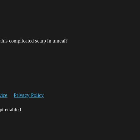
this complicated setup in unreal?
vice
Privacy Policy
ipt enabled