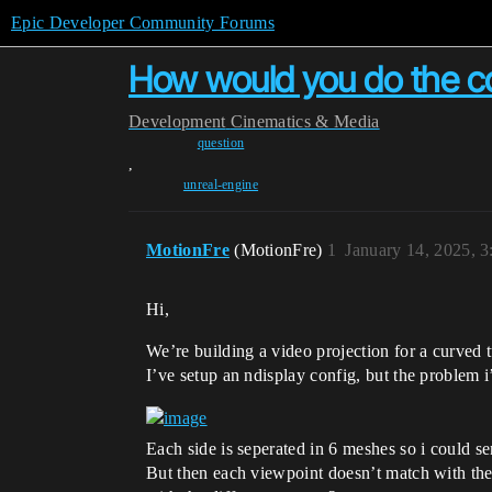
Epic Developer Community Forums
How would you do the con
Development
Cinematics & Media
question
,
unreal-engine
MotionFre
(MotionFre)
1
January 14, 2025, 
Hi,
We’re building a video projection for a curved t
I’ve setup an ndisplay config, but the problem i
Each side is seperated in 6 meshes so i could s
But then each viewpoint doesn’t match with th