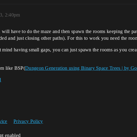
3, 2:40pm
 will have to do the maze and then spawn the rooms keeping the pa
ed and just closing other paths). For this to work you need the room
t mind having small gaps, you can just spawn the rooms as you crea
em like BSP(
Dungeon Generation using Binary Space Trees | by G
d
vice
Privacy Policy
ipt enabled