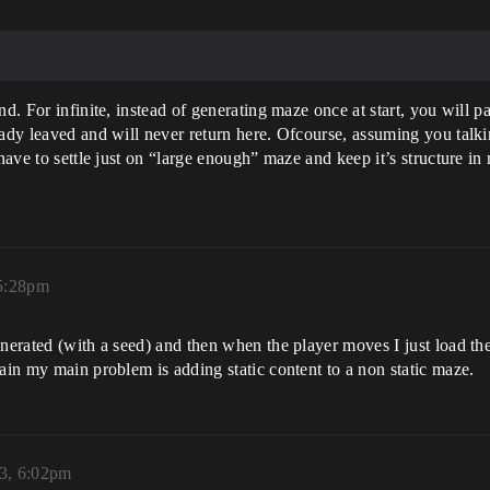
nd. For infinite, instead of generating maze once at start, you will 
eady leaved and will never return here. Ofcourse, assuming you talki
have to settle just on “large enough” maze and keep it’s structure in
 5:28pm
enerated (with a seed) and then when the player moves I just load t
gain my main problem is adding static content to a non static maze.
3, 6:02pm