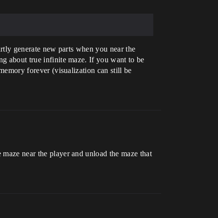
partly generate new parts when you near the
ng about true infinite maze. If you want to be
 memory forever (visualization can still be
he maze near the player and unload the maze that