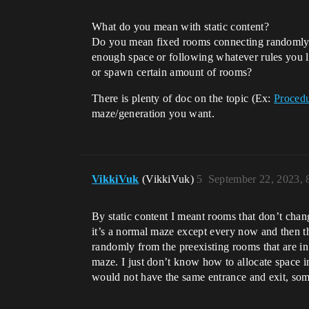
What do you mean with static content?
Do you mean fixed rooms connecting randomly b
enough space or following whatever rules you
or spawn certain amount of rooms?
There is plenty of doc on the topic (Ex:
Procedu
maze/generation you want.
VikkiVuk
(VikkiVuk)
5
September 22, 2023,
By static content I meant rooms that don’t chan
it’s a normal maze except every now and then th
randomly from the preexisting rooms that are in 
maze. I just don’t know how to allocate space i
would not have the same entrance and exit, so