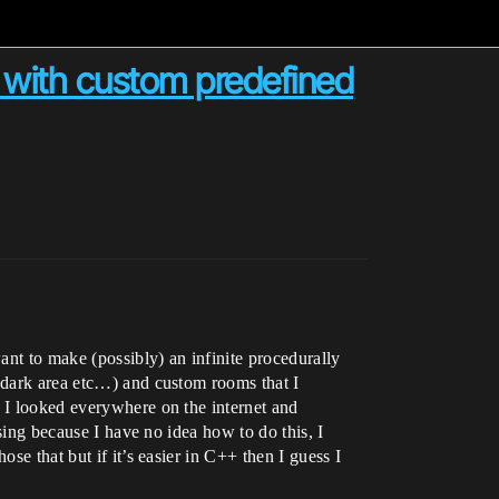
with custom predefined
ant to make (possibly) an infinite procedurally
y dark area etc…) and custom rooms that I
. I looked everywhere on the internet and
using because I have no idea how to do this, I
se that but if it’s easier in C++ then I guess I