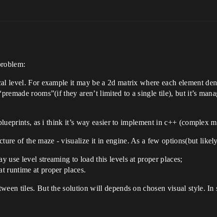
problem:
ical level. For example it may be a 2d matrix where each element deno
f “premade rooms”(if they aren’t limited to a single tile), but it’s m
 blueprints, as i think it’s way easier to implement in c++ (complex 
ure of the maze - visualize it in engine. As a few options(but likely
y use level streaming to load this levels at proper places;
at runtime at proper places.
ween tiles. But the solution will depends on chosen visual style. In