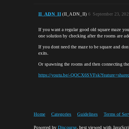
II_ADN_II
(II_ADN_II)
6
September 23, 202
If you want a regular good old square maze you
one solution by checking after the rooms are add
If you dont need the maze to be square and don
exits.
Or spawning the rooms and then connecting th
https://youtu.be/-QOCX6SVFsk?feature=share
Home
Categories
Guidelines
Terms of Ser
Powered by
Discourse
, best viewed with JavaScr