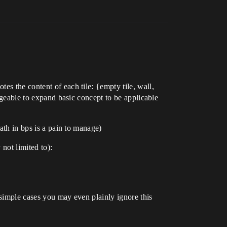
tes the content of each tile: {empty tile, wall,
anageable to expand basic concept to be applicable
math in bps is a pain to manage)
 not limited to):
 simple cases you may even plainly ignore this