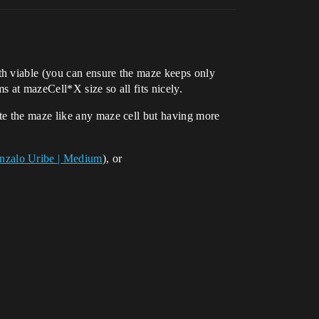
th viable (you can ensure the maze keeps only
s at mazeCell*X size so all fits nicely.
te the maze like any maze cell but having more
onzalo Uribe | Medium
), or