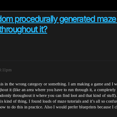
dom procedurally generated maze 
throughout it?
 3:11pm
this in the wrong category or something. I am making a game and I w
hout it (like an area where you have to run through it, a completel
domly throughout it where you can find loot and that kind of stuff)
s kind of thing, I found loads of maze tutorials and it’s all so conf
w to do this in practice. Also I would prefer blueprints because I cho