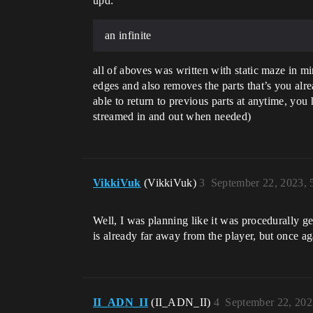
upd:
an infinite
all of aboves was written with static maze in mi
edges and also removes the parts that’s you alr
able to return to previous parts at anytime, you 
streamed in and out when needed)
VikkiVuk
(VikkiVuk)
3
September 22, 2023,
Well, I was planning like it was procedurally g
is already far away from the player, but once a
II_ADN_II
(II_ADN_II)
4
September 22, 202