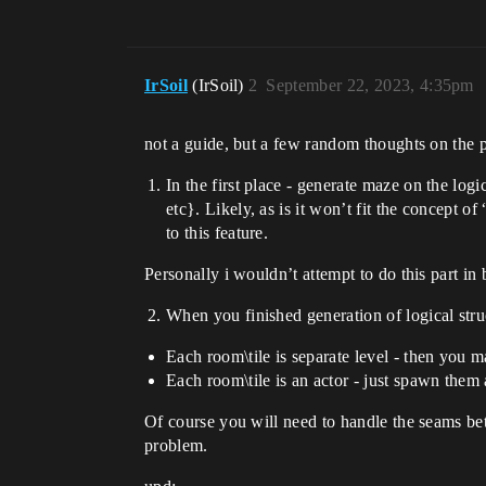
IrSoil
(IrSoil)
2
September 22, 2023, 4:35pm
not a guide, but a few random thoughts on the 
In the first place - generate maze on the log
etc}. Likely, as is it won’t fit the concept o
to this feature.
Personally i wouldn’t attempt to do this part in
When you finished generation of logical struct
Each room\tile is separate level - then you ma
Each room\tile is an actor - just spawn them 
Of course you will need to handle the seams bet
problem.