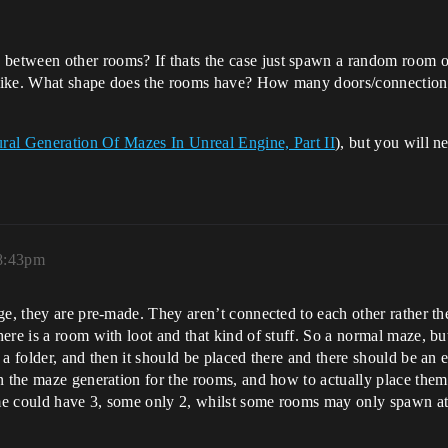
etween other rooms? If thats the case just spawn a random room on 
 like. What shape does the rooms have? How many doors/connection
ral Generation Of Mazes In Unreal Engine, Part II
), but you will n
 8:43pm
ge, they are pre-made. They aren’t connected to each other rather 
ere is a room with loot and that kind of stuff. So a normal maze, b
a folder, and then it should be placed there and there should be an 
n the maze generation for the rooms, and how to actually place them
me could have 3, some only 2, whilst some rooms may only spawn at