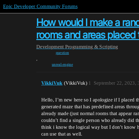
Epic Developer Community Forums
How would I make a ran
rooms and areas placed 
Development
Programming & Scripting
question
,
unreal-engine
VikkiVuk
(VikkiVuk)
1
September 22, 2023,
Hello, I’m new here so I apologize if I placed 
generated maze that has predefined areas throug
already made (just normal rooms that appear ran
couldn’t find a single person who already did thi
think i know the logical way but I don’t know ho
can use that as well.