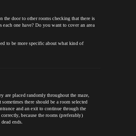
the door to other rooms checking that there is
s each one have? Do you want to cover an area
eed to be more specific about what kind of
they are placed randomly throughout the maze,
ut sometimes there should be a room selected
entrance and an exit to continue through the
 correctly, because the rooms (preferably)
 dead ends.