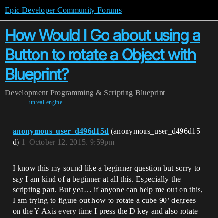
Epic Developer Community Forums
How Would I Go about using a
Button to rotate a Object with
Blueprint?
Development
Programming & Scripting
Blueprint
unreal-engine
anonymous_user_d496d15d
(anonymous_user_d496d15
d)
1
October 12, 2015, 9:59pm
I know this my sound like a beginner question but sorry to
say I am kind of a beginner at all this. Especially the
scripting part. But yea… if anyone can help me out on this,
I am trying to figure out how to rotate a cube 90’ degrees
on the Y Axis every time I press the D key and also rotate