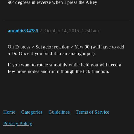
90’ degrees in reverse when I press the A key
anon96334785
2
October 14, 2015, 12:41am
On D press > Set actor rotation > Yaw 90 (will have to add
a Do Once if you bind it to an analog input).
If you want to rotate smoothly while held you will need a
few more nodes and run it though the tick function.
Home
Categories
Guidelines
Terms of Service
Privacy Policy