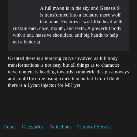
A full moon is in the sky and Genesis 9
is transformed into a creature more wolf
than man. Features a wolf-like head with
custom ears, nose, mouth, and teeth. A powerful body
with a tail, massive shoulders, and big hands to help
get a better gr
Granted there is a learning curve involved as full body
transformations is not easy but all things as to character
development is heading towards parametric design anyways
and could be done using a metahuman but I don’t think
there is a Lycan injector for MH yet.
Home
Categories
Guidelines
Terms of Service