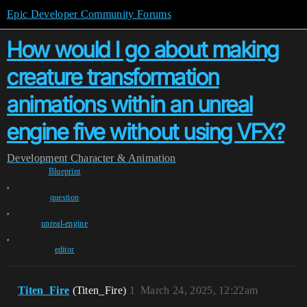
Epic Developer Community Forums
How would I go about making
creature transformation
animations within an unreal
engine five without using VFX?
Development
Character & Animation
Blueprint
,
question
,
unreal-engine
,
editor
Titen_Fire
(Titen_Fire)
1
March 24, 2025, 12:22am