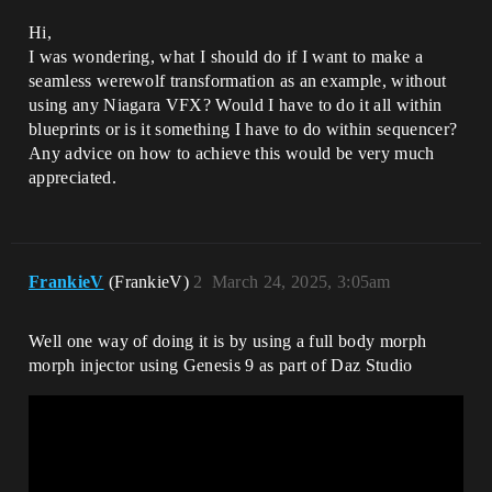
Hi,
I was wondering, what I should do if I want to make a
seamless werewolf transformation as an example, without
using any Niagara VFX? Would I have to do it all within
blueprints or is it something I have to do within sequencer?
Any advice on how to achieve this would be very much
appreciated.
FrankieV
(FrankieV)
2
March 24, 2025, 3:05am
Well one way of doing it is by using a full body morph
morph injector using Genesis 9 as part of Daz Studio