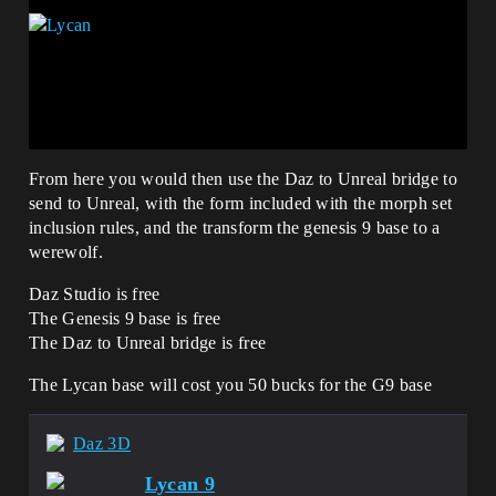
From here you would then use the Daz to Unreal bridge to
send to Unreal, with the form included with the morph set
inclusion rules, and the transform the genesis 9 base to a
werewolf.
Daz Studio is free
The Genesis 9 base is free
The Daz to Unreal bridge is free
The Lycan base will cost you 50 bucks for the G9 base
Daz 3D
Lycan 9