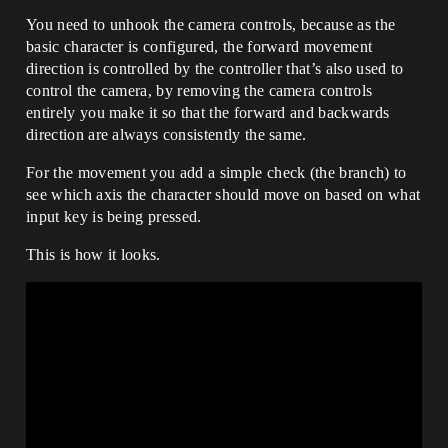
You need to unhook the camera controls, because as the
basic character is configured, the forward movement
direction is controlled by the controller that’s also used to
control the camera, by removing the camera controls
entirely you make it so that the forward and backwards
direction are always consistently the same.
For the movement you add a simple check (the branch) to
see which axis the character should move on based on what
input key is being pressed.
This is how it looks.