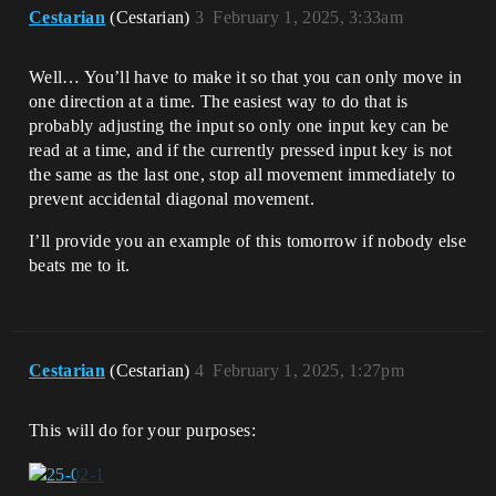
Cestarian
(Cestarian)
3
February 1, 2025, 3:33am
Well… You’ll have to make it so that you can only move in
one direction at a time. The easiest way to do that is
probably adjusting the input so only one input key can be
read at a time, and if the currently pressed input key is not
the same as the last one, stop all movement immediately to
prevent accidental diagonal movement.
I’ll provide you an example of this tomorrow if nobody else
beats me to it.
Cestarian
(Cestarian)
4
February 1, 2025, 1:27pm
This will do for your purposes: