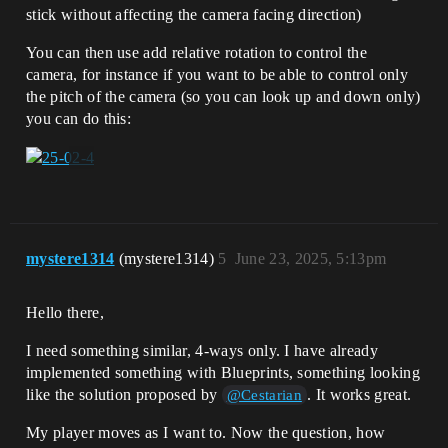
stick without affecting the camera facing direction)
You can then use add relative rotation to control the
camera, for instance if you want to be able to control only
the pitch of the camera (so you can look up and down only)
you can do this:
mystere1314
(mystere1314)
5
June 23, 2025, 5:13pm
Hello there,
I need something similar, 4-ways only. I have already
implemented something with Blueprints, something looking
like the solution proposed by
. It works great.
@Cestarian
My player moves as I want to. Now the question, how