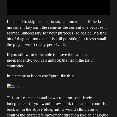
I decided to skip the step to stop all movement if the last
movement key isn’t the same as the current one because it
seemed unnecessary for your purposes (so basically a tiny
bit of diagonal movement is still possible, but it’s so small
the player won’t really perceive it.
If you still want to be able to move the camera
independently, you can unhook that from the pawn
controller.
In the camera boom configure like this:
This makes camera and pawn rotation completely
independent (if you would now hook the camera controls
back in, in the above blueprint, it would allow you to
control the characters movement direction like an analogue