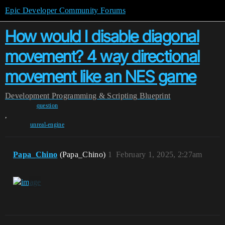
Epic Developer Community Forums
How would I disable diagonal
movement? 4 way directional
movement like an NES game
Development
Programming & Scripting
Blueprint
question
,
unreal-engine
Papa_Chino
(Papa_Chino)
1
February 1, 2025, 2:27am