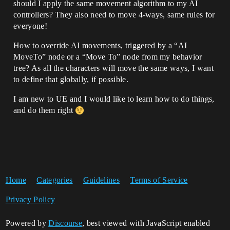
should I apply the same movement algorithm to my AI
controllers? They also need to move 4-ways, same rules for
everyone!
How to override AI movements, triggered by a “AI
MoveTo” node or a “Move To” node from my behavior
tree? As all the characters will move the same ways, I want
to define that globally, if possible.
I am new to UE and I would like to learn how to do things,
and do them right
Home
Categories
Guidelines
Terms of Service
Privacy Policy
Powered by
Discourse
, best viewed with JavaScript enabled