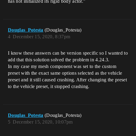
has not initialized its rigid body actor.”
Douglas_Potesta
(Douglas_Potesta)
4
December 15, 2020, 8:37pm
I know these answers can be version specific so I wanted to
add that this solution solved the problem in 4.24.3.
In my case my mesh component was set to the custom
preset with the exact same options selected as the vehicle
preset and it still caused crashing. After changing the preset
to the vehicle preset, it stopped crashing.
Douglas_Potesta
(Douglas_Potesta)
5
December 15, 2020, 10:07pm