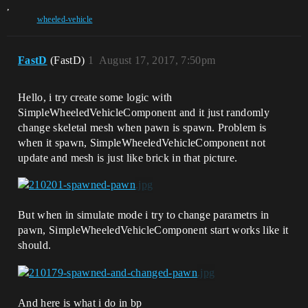
,
wheeled-vehicle
FastD
(FastD)
1
August 17, 2017, 7:50pm
Hello, i try create some logic with
SimpleWheeledVehicleComponent and it just randomly
change skeletal mesh when pawn is spawn. Problem is
when it spawn, SimpleWheeledVehicleComponent not
update and mesh is just like brick in that picture.
But when in simulate mode i try to change parametrs in
pawn, SimpleWheeledVehicleComponent start works like it
should.
And here is what i do in bp