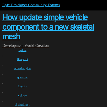
Epic Developer Community Forums
How update simple vehicle
component to a new skeletal
mesh
Development
World Creation
update
,
Blueprint
,
unreal-engine
,
question
,
Physics
,
vehicle
,
skeletalmesh