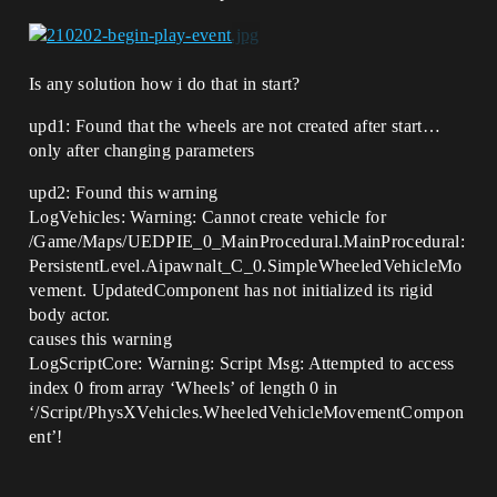
Is any solution how i do that in start?
upd1: Found that the wheels are not created after start…
only after changing parameters
upd2: Found this warning
LogVehicles: Warning: Cannot create vehicle for
/Game/Maps/UEDPIE_0_MainProcedural.MainProcedural:
PersistentLevel.Aipawnalt_C_0.SimpleWheeledVehicleMo
vement. UpdatedComponent has not initialized its rigid
body actor.
causes this warning
LogScriptCore: Warning: Script Msg: Attempted to access
index 0 from array ‘Wheels’ of length 0 in
‘/Script/PhysXVehicles.WheeledVehicleMovementCompon
ent’!