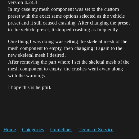
version 4.24.3
In my case my mesh component was set to the custom
preset with the exact same options selected as the vehicle
preset and it still caused crashing. After changing the preset
to the vehicle preset, it stopped crashing as frequently.
One thing I was doing was setting the skeletal mesh of the
mesh component to empty, then changing it again to the
new skeletal mesh I desired.
After removing the part where I set the skeletal mesh of the
mesh component to empty, the crashes went away along
with the warnings.
I hope this is helpful.
Home
Categories
Guidelines
Terms of Service