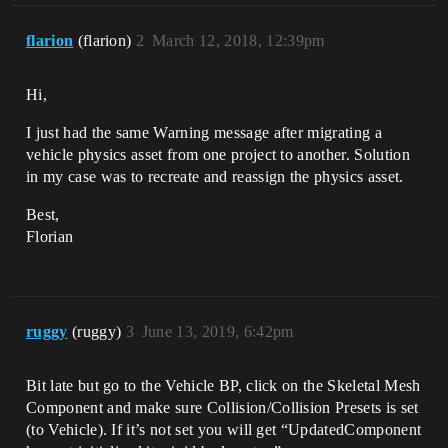
flarion
(flarion)
2
March 12, 2018, 12:39pm
Hi,
I just had the same Warning message after migrating a
vehicle physics asset from one project to another. Solution
in my case was to recreate and reassign the physics asset.
Best,
Florian
ruggy
(ruggy)
3
June 13, 2019, 6:42pm
Bit late but go to the Vehicle BP, click on the Skeletal Mesh
Component and make sure Collision/Collision Presets is set
(to Vehicle). If it’s not set you will get “UpdatedComponent