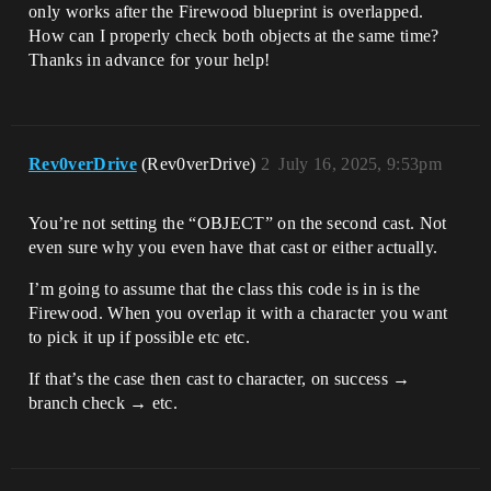
only works after the Firewood blueprint is overlapped.
How can I properly check both objects at the same time?
Thanks in advance for your help!
Rev0verDrive
(Rev0verDrive)
2
July 16, 2025, 9:53pm
You’re not setting the “OBJECT” on the second cast. Not
even sure why you even have that cast or either actually.
I’m going to assume that the class this code is in is the
Firewood. When you overlap it with a character you want
to pick it up if possible etc etc.
If that’s the case then cast to character, on success →
branch check → etc.