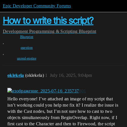
Epic Developer Community Forums
How to write this script?
Development
Programming & Scripting
Blueprint
Blueprint
,
question
,
unreal-engine
oklekela
(oklekela)
1
July 16, 2025, 9:04pm
Hello everyone! I’ve attached an image of my script that
isn’t working could you help me fix it? I realize the issue is
with the Cast nodes, but I’m not sure how to cast to two
objects simultaneously from BeginOverlap. Right now, if I
first cast to the Character and then to Firewood, the script