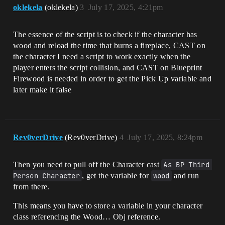
oklekela
(oklekela)
3
July 17, 2025, 4:21pm
The essence of the script is to check if the character has
wood and reload the time that burns a fireplace, CAST on
the character I need a script to work exactly when the
player enters the script collision, and CAST on Blueprint
Firewood is needed in order to get the Pick Up variable and
later make it false
Rev0verDrive
(Rev0verDrive)
4
July 17, 2025, 8:24pm
Then you need to pull off the Character cast
As BP Third 
Person Character
, get the variable for
wood
and run
from there.
This means you have to store a variable in your character
class referencing the Wood… Obj reference.