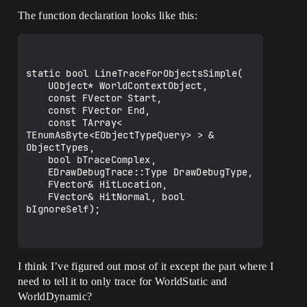
The function declaration looks like this:
static bool LineTraceForObjectsSimple(

	UObject* WorldContextObject, 

	const FVector Start,

	const FVector End, 

	const TArray< 
TEnumAsByte<EObjectTypeQuery> > & 
ObjectTypes, 

	bool bTraceComplex, 

	EDrawDebugTrace::Type DrawDebugType, 

	FVector& HitLocation, 

	FVector& HitNormal, bool 
bIgnoreSelf);

I think I’ve figured out most of it except the part where I
need to tell it to only trace for WorldStatic and
WorldDynamic?