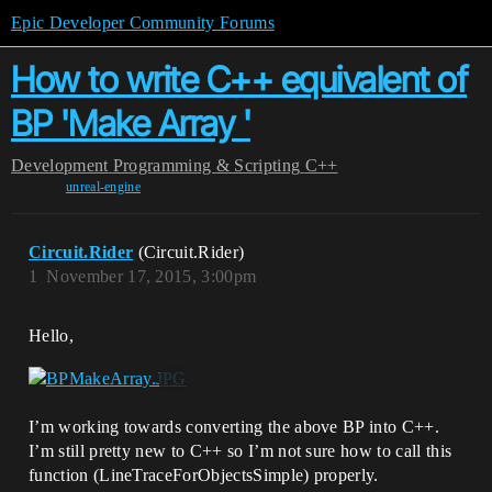
Epic Developer Community Forums
How to write C++ equivalent of
BP 'Make Array '
Development
Programming & Scripting
C++
unreal-engine
Circuit.Rider
(Circuit.Rider)
1
November 17, 2015, 3:00pm
Hello,
I’m working towards converting the above BP into C++.
I’m still pretty new to C++ so I’m not sure how to call this
function (LineTraceForObjectsSimple) properly.