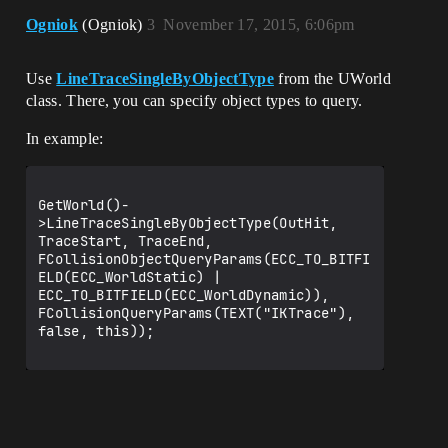
Ogniok
(Ogniok)
3
November 17, 2015, 6:06pm
Use
LineTraceSingleByObjectType
from the UWorld
class. There, you can specify object types to query.
In example:
GetWorld()-
>LineTraceSingleByObjectType(OutHit, 
TraceStart, TraceEnd, 
FCollisionObjectQueryParams(ECC_TO_BITFI
ELD(ECC_WorldStatic) | 
ECC_TO_BITFIELD(ECC_WorldDynamic)), 
FCollisionQueryParams(TEXT("IKTrace"), 
false, this));
