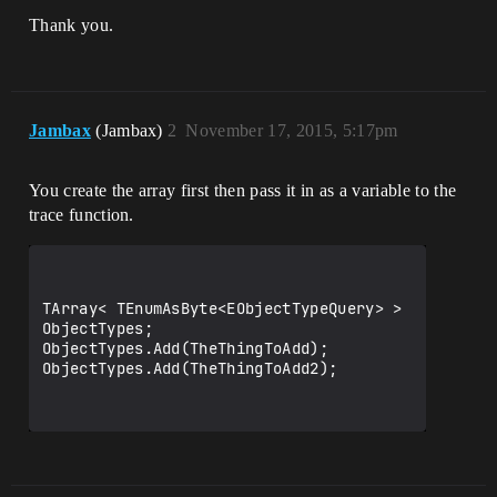
Thank you.
Jambax
(Jambax)
2
November 17, 2015, 5:17pm
You create the array first then pass it in as a variable to the
trace function.
TArray< TEnumAsByte<EObjectTypeQuery> > 
ObjectTypes;

ObjectTypes.Add(TheThingToAdd);

ObjectTypes.Add(TheThingToAdd2);
