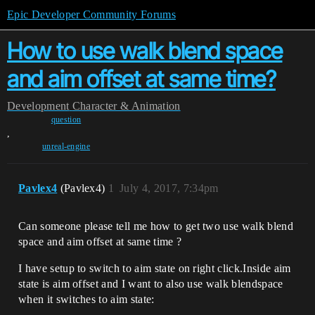
Epic Developer Community Forums
How to use walk blend space
and aim offset at same time?
Development
Character & Animation
question
,
unreal-engine
Pavlex4
(Pavlex4)
1
July 4, 2017, 7:34pm
Can someone please tell me how to get two use walk blend
space and aim offset at same time ?
I have setup to switch to aim state on right click.Inside aim
state is aim offset and I want to also use walk blendspace
when it switches to aim state: