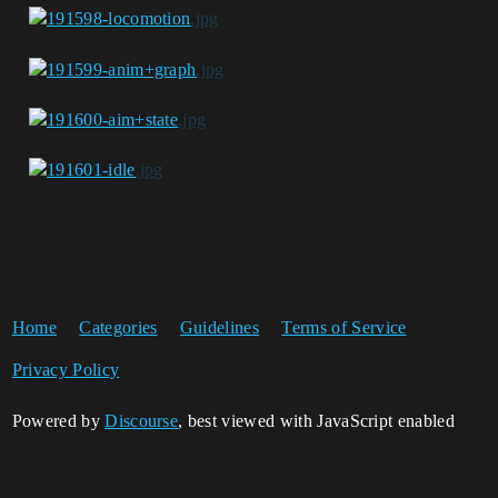
Home
Categories
Guidelines
Terms of Service
Privacy Policy
Powered by
Discourse
, best viewed with JavaScript enabled