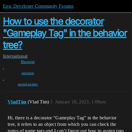
Epic Developer Community Forums
How to use the decorator
"Gameplay Tag" in the behavior
tree?
International
Blueprint
,
question
,
unreal-engine
VladTim
(Vlad Tim)
1
January 18, 2023, 1:09am
Hi, there is a decorator “Gameplay Tag” in the behavior
tree, it refers to an object from which you can check the
status of game tags and I can’t figure out how to assign tags