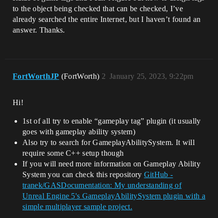
to the object being checked that can be checked, I’ve
already searched the entire Internet, but I haven’t found an
answer. Thanks.
FortWorthJP
(FortWorth)
2
January 25, 2023, 9:22pm
Hi!
1st of all try to enable “gameplay tag” plugin (it usually
goes with gameplay ability system)
Also try to search for GameplayAbilitySystem. It will
require some C++ setup though
If you will need more information on Gameplay Ability
System you can check this repository
GitHub -
tranek/GASDocumentation: My understanding of
Unreal Engine 5's GameplayAbilitySystem plugin with a
simple multiplayer sample project.