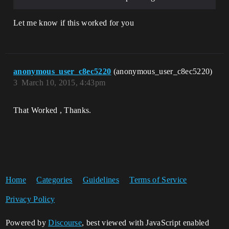
Let me know if this worked for you
anonymous_user_c8ec5220
(anonymous_user_c8ec5220)
3
March 10, 2015, 4:43pm
That Worked , Thanks.
Home
Categories
Guidelines
Terms of Service
Privacy Policy
Powered by
Discourse
, best viewed with JavaScript enabled