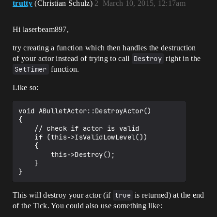
trutty
(Christian Schulz)
2
March 10, 2015, 12:17am
Hi laserbeam897,
try creating a function which then handles the destruction
of your actor instead of trying to call
Destroy
right in the
SetTimer
function.
Like so:
void ABulletActor::DestroyActor()

{

    // check if actor is valid

    if (this->IsValidLowLevel())

    {

        this->Destroy();

    }

This will destroy your actor (if
true
is returned) at the end
of the Tick. You could also use something like: