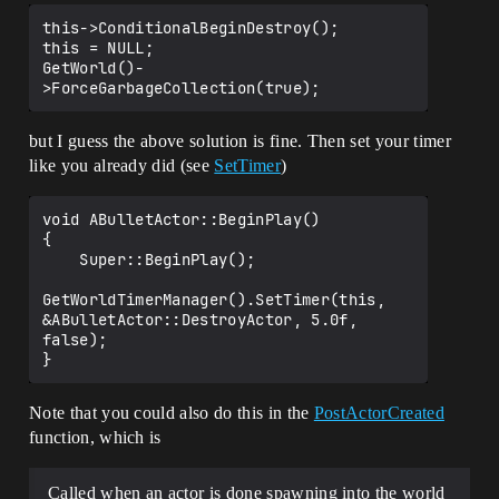
this->ConditionalBeginDestroy();

this = NULL;

GetWorld()-
but I guess the above solution is fine. Then set your timer
like you already did (see
SetTimer
)
void ABulletActor::BeginPlay()

{

    Super::BeginPlay();

GetWorldTimerManager().SetTimer(this, 
&ABulletActor::DestroyActor, 5.0f, 
false);

Note that you could also do this in the
PostActorCreated
function, which is
Called when an actor is done spawning into the world