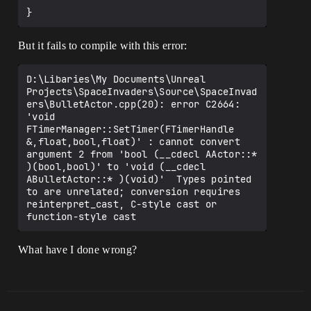
But it fails to compile with this error:
D:\Libaries\My Documents\Unreal 
Projects\SpaceInvaders\Source\SpaceInvad
ers\BulletActor.cpp(20): error C2664: 
'void 
FTimerManager::SetTimer(FTimerHandle 
&,float,bool,float)' : cannot convert 
argument 2 from 'bool (__cdecl AActor::* 
)(bool,bool)' to 'void (__cdecl 
ABulletActor::* )(void)'  Types pointed 
to are unrelated; conversion requires 
reinterpret_cast, C-style cast or 
What have I done wrong?