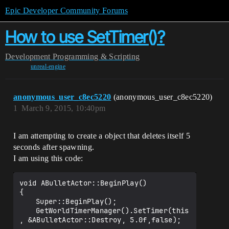
Epic Developer Community Forums
How to use SetTimer()?
Development
Programming & Scripting
unreal-engine
anonymous_user_c8ec5220
(anonymous_user_c8ec5220)
1
March 9, 2015, 10:40pm
I am attempting to create a object that deletes itself 5
seconds after spawning.
I am using this code:
void ABulletActor::BeginPlay()

{

	Super::BeginPlay();

	GetWorldTimerManager().SetTimer(this
, &ABulletActor::Destroy, 5.0f,false);
