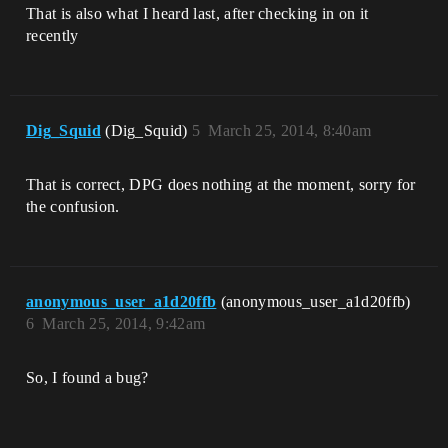
That is also what I heard last, after checking in on it
recently
Dig_Squid
(Dig_Squid)
5
March 25, 2014, 8:40am
That is correct, DPG does nothing at the moment, sorry for
the confusion.
anonymous_user_a1d20ffb
(anonymous_user_a1d20ffb)
6
March 25, 2014, 9:42am
So, I found a bug?