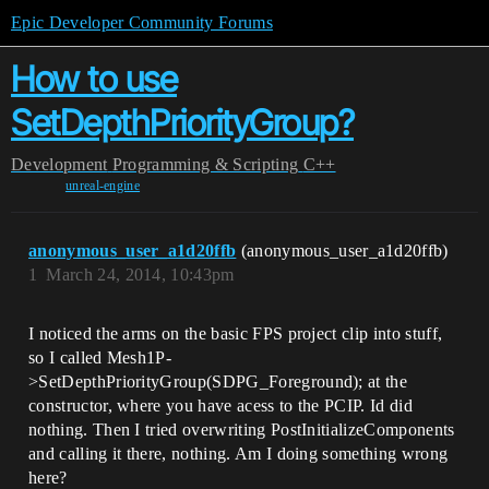
Epic Developer Community Forums
How to use
SetDepthPriorityGroup?
Development
Programming & Scripting
C++
unreal-engine
anonymous_user_a1d20ffb
(anonymous_user_a1d20ffb)
1
March 24, 2014, 10:43pm
I noticed the arms on the basic FPS project clip into stuff,
so I called Mesh1P-
>SetDepthPriorityGroup(SDPG_Foreground); at the
constructor, where you have acess to the PCIP. Id did
nothing. Then I tried overwriting PostInitializeComponents
and calling it there, nothing. Am I doing something wrong
here?