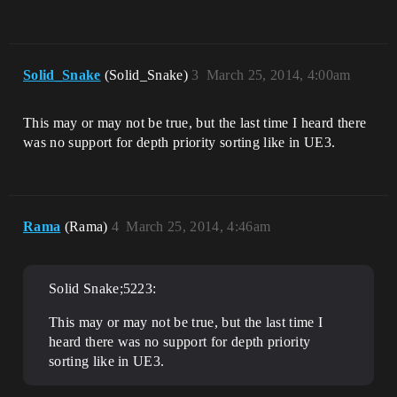
Solid_Snake
(Solid_Snake)
3
March 25, 2014, 4:00am
This may or may not be true, but the last time I heard there
was no support for depth priority sorting like in UE3.
Rama
(Rama)
4
March 25, 2014, 4:46am
Solid Snake;5223:
This may or may not be true, but the last time I
heard there was no support for depth priority
sorting like in UE3.