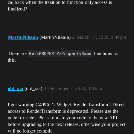
callback when the trasition to function-only access is
finalized?
MartinNilsson
(MartinNilsson)
2
March 17, 2020, 2:49pm
There are
Get<PROPERTY>PropertyName
functions for
this.
old_xia
(old_xia)
3
December 7, 2023, 3:03am
I got warning C4996: ‘UWidget::RenderTransform’: Direct
access to RenderTransform is deprecated. Please use the
getter or setter. Please update your code to the new API
before upgrading to the next release, otherwise your project
will no longer compile.