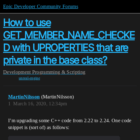
Epic Developer Community Forums
How to use
GET_MEMBER_NAME_CHECKE
D with UPROPERTIES that are
private in the base class?
Development
Programming & Scripting
unreal-engine
MartinNilsson
(MartinNilsson)
1
March 16, 2020, 12:34pm
I’m upgrading some C++ code from 2.22 to 2.24. One code
snippet is (sort of) as follows: