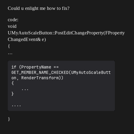
Could u enlight me how to fix?
code:
void
UMyAutoScaleButton::PostEditChangeProperty(FProperty
ChangedEvent& e)
{
…
if (PropertyName == 
GET_MEMBER_NAME_CHECKED(UMyAutoScaleButt
on, RenderTransform))

{

    ...

}

}