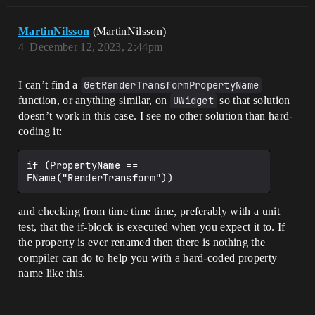
MartinNilsson
(MartinNilsson)
4
December 12, 2023, 2:44pm
I can’t find a
GetRenderTransformPropertyName
function, or anything similar, on
UWidget
so that solution
doesn’t work in this case. I see no other solution than hard-
coding it:
if (PropertyName == 
and checking from time time time, preferably with a unit
test, that the if-block is executed when you expect it to. If
the property is ever renamed then there is nothing the
compiler can do to help you with a hard-coded property
name like this.