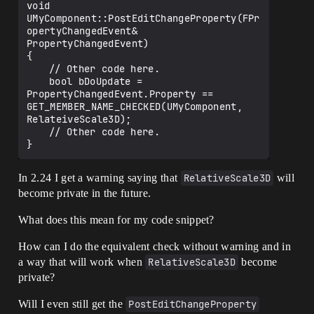
void 
UMyComponent::PostEditChangeProperty(FPr
opertyChangedEvent& 
PropertyChangedEvent)

{

	// Other code here.

	bool bDoUpdate = 
PropertyChangedEvent.Property == 
GET_MEMBER_NAME_CHECKED(UMyComponent, 
RelateiveScale3D);

	// Other code here.

In 2.24 I get a warning saying that
RelativeScale3D
will
become private in the future.
What does this mean for my code snippet?
How can I do the equivalent check without warning and in
a way that will work when
RelativeScale3D
become
private?
Will I even still get the
PostEditChangeProperty