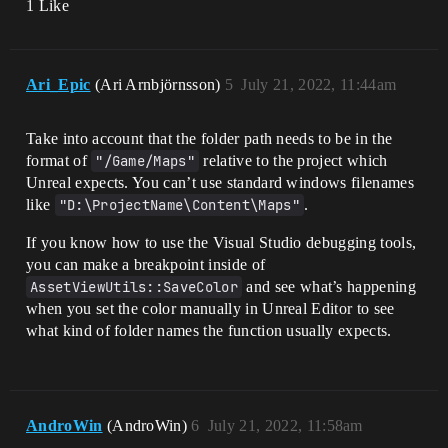
1 Like
Ari_Epic
(Ari Arnbjörnsson)
5
July 21, 2022, 11:44am
Take into account that the folder path needs to be in the
format of
"/Game/Maps"
relative to the project which
Unreal expects. You can’t use standard windows filenames
like
"D:\ProjectName\Content\Maps"
.
If you know how to use the Visual Studio debugging tools,
you can make a breakpoint inside of
AssetViewUtils::SaveColor
and see what’s happening
when you set the color manually in Unreal Editor to see
what kind of folder names the function usually expects.
AndroWin
(AndroWin)
6
July 21, 2022, 11:58am