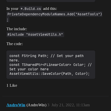
In your
*.Build.cs
add this:
PrivateDependencyModuleNames.Add("AssetTools")
;
The include:
#include "AssetViewUtils.h"
The code:
const FString Path; // Set your path 
here.

const TSharedPtr<FLinearColor> Color; // 
Set your color here

1 Like
AndroWin
(AndroWin)
3
July 21, 2022, 11:13am