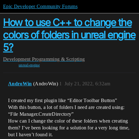
Epic Developer Community Forums
How to use C++ to change the
colors of folders in unreal engine
5?
Development
Programming & Scripting
unreal-engine
AndroWin
(AndroWin)
1
July 21, 2022, 6:32am
I created my first plugin like “Editor Toolbar Button”
With this button, a lot of folders I need are created using:
“File Manager.CreateDirectory”
How can I change the color of these folders when creating
them? I’ve been looking for a solution for a very long time,
but I haven’t found it.