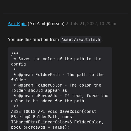
Ari_Epic
(Ari Arnbjörnsson)
2
July 21, 2022, 10:29am
You use this function from
AssetViewUtils.h
:
/**

 * Saves the color of the path to the 
config

 *

 * @param FolderPath - The path to the 
folder

 * @param FolderColor - The color the 
folder should appear as

 * @param bForceAdd - If true, force the 
color to be added for the path

 */

ASSETTOOLS_API void SaveColor(const 
FString& FolderPath, const 
TSharedPtr<FLinearColor>& FolderColor, 