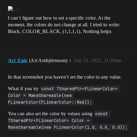
I can’t figure out how to set a specific color. At the
moment, the colors do not change at all. I tried to write:
Black, COLOR_BLACK, (1,1,1,1). Nothing helps
Ari_Epic
(Ari Arnbjörnsson)
4
July 21, 2022, 11:39am
In that screenshot you haven’t set the color to any value.
What if you try
const TSharedPtr<FLinearColor> 
Color = MakeShareable(new 
FLinearColor(FLinearColor::Red));
You can also set the color by values using
const 
TSharedPtr<FLinearColor> Color = 
MakeShareable(new FLinearColor(1.0, 0.0, 0.0));