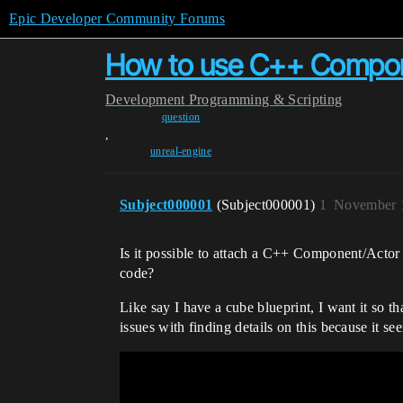
Epic Developer Community Forums
How to use C++ Compone
Development
Programming & Scripting
question
,
unreal-engine
Subject000001
(Subject000001)
1
November 1
Is it possible to attach a C++ Component/Actor 
code?
Like say I have a cube blueprint, I want it so 
issues with finding details on this because it see