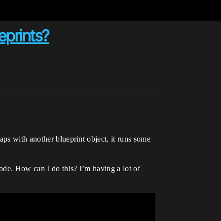
prints?
aps with another blueprint object, it runs some
code. How can I do this? I’m having a lot of