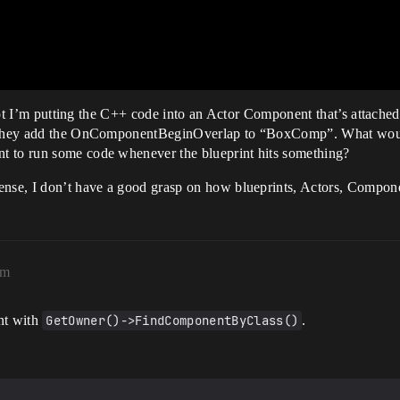
xcept I’m putting the C++ code into an Actor Component that’s attache
on they add the OnComponentBeginOverlap to “BoxComp”. What woul
t to run some code whenever the blueprint hits something?
ense, I don’t have a good grasp on how blueprints, Actors, Componen
am
nt with
GetOwner()->FindComponentByClass()
.