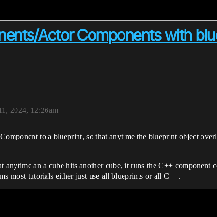
nts/Actor Components with blue
1, 2024, 12:26am
Component to a blueprint, so that anytime the blueprint object overl
that anytime an a cube hits another cube, it runs the C++ component 
ms most tutorials either just use all blueprints or all C++.