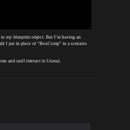
d to my blueprint object. But I’m having an
d I put in place of “BoxComp” in a scenario
ts and stuff interact in Unreal.