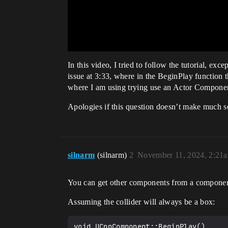
In this video, I tried to follow the tutorial, e
issue at 3:33, where in the BeginPlay functi
where I am using trying use an Actor Componen
Apologies if this question doesn’t make much s
silnarm
(silnarm)
2
November 11, 2024, 2:21
You can get other components from a compone
Assuming the collider will always be a box:
void UCppComponent::BeginPlay()
