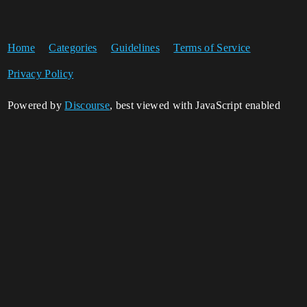
Home
Categories
Guidelines
Terms of Service
Privacy Policy
Powered by
Discourse
, best viewed with JavaScript enabled