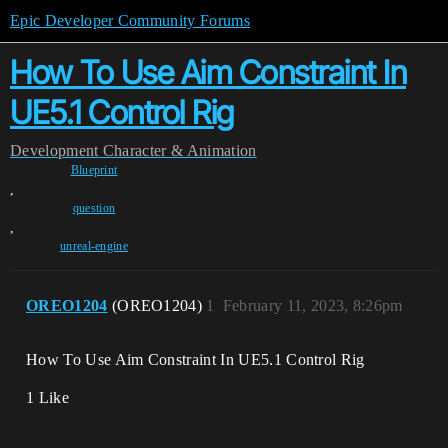
Epic Developer Community Forums
How To Use Aim Constraint In
UE5.1 Control Rig
Development
Character & Animation
Blueprint
,
question
,
unreal-engine
OREO1204
(OREO1204)
1
February 11, 2023, 8:26pm
How To Use Aim Constraint In UE5.1 Control Rig
1 Like