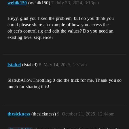
webik150
(webik150)
7
July 23, 2024, 3:13pm
Heyy, glad you fixed the problem, but do you think you
could please share an example of how you access the
object’s control rig and edit the values? Do you need an
existing level sequence?
fstabel
(fstabel)
8
May 14, 2025, 1:31am
Slate.bAllowThrottling 0 did the trick for me. Thank you so
much for sharing this!
thesickness
(thesickness)
9
October 21, 2025, 12:44pm