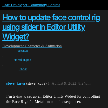
Epic Developer Community Forums
How to update face control rig
using slider in Editor Utility
Widget?
Development
Character & Animation
question
,
unreal-engine
,
UE5-0
steve_kuva
(steve_kuva)
1
August 9, 2022, 8:24pm
I’m trying to set up an Editor Utility Widget for controlling
the Face Rig of a Metahuman in the sequencer.