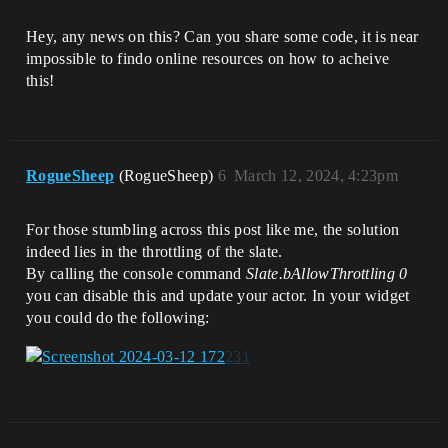
Hey, any news on this? Can you share some code, it is near
impossible to findo online resources on how to acheive
this!
RogueSheep
(RogueSheep)
6
March 12, 2024, 4:23pm
For those stumbling across this post like me, the solution
indeed lies in the throttling of the slate.
By calling the console command
Slate.bAllowThrottling 0
you can disable this and update your actor. In your widget
you could do the following: