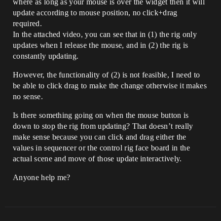
where as long as your mouse is over the widget then it will
update according to mouse position, no click+drag
required.
In the attached video, you can see that in (1) the rig only
updates when I release the mouse, and in (2) the rig is
constantly updating.
However, the functionality of (2) is not feasible, I need to
be able to click drag to make the change otherwise it makes
no sense.
Is there something going on when the mouse button is
down to stop the rig from updating? That doesn’t really
make sense because you can click and drag either the
values in sequencer or the control rig face board in the
actual scene and move of those update interactively.
Anyone help me?