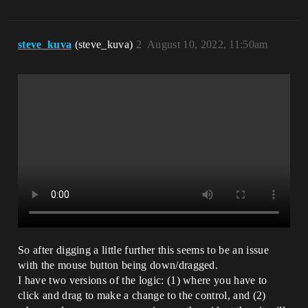
steve_kuva
(steve_kuva)
2
August 10, 2022, 11:50am
So after digging a little further this seems to be an issue
with the mouse button being down/dragged.
I have two versions of the logic: (1) where you have to
click and drag to make a change to the control, and (2)