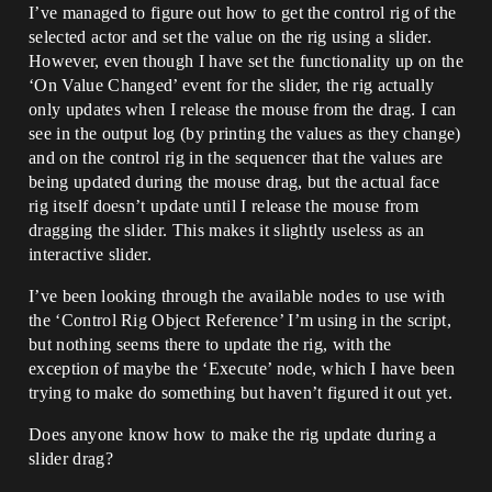
I’ve managed to figure out how to get the control rig of the
selected actor and set the value on the rig using a slider.
However, even though I have set the functionality up on the
‘On Value Changed’ event for the slider, the rig actually
only updates when I release the mouse from the drag. I can
see in the output log (by printing the values as they change)
and on the control rig in the sequencer that the values are
being updated during the mouse drag, but the actual face
rig itself doesn’t update until I release the mouse from
dragging the slider. This makes it slightly useless as an
interactive slider.
I’ve been looking through the available nodes to use with
the ‘Control Rig Object Reference’ I’m using in the script,
but nothing seems there to update the rig, with the
exception of maybe the ‘Execute’ node, which I have been
trying to make do something but haven’t figured it out yet.
Does anyone know how to make the rig update during a
slider drag?