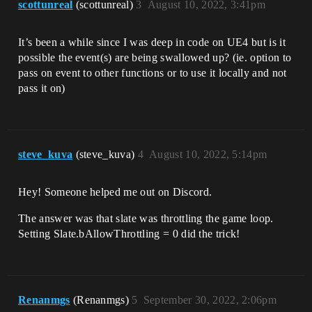
scottunreal
(scottunreal)
3
August 10, 2022, 3:41pm
It’s been a while since I was deep in code on UE4 but is it
possible the event(s) are being swallowed up? (ie. option to
pass on event to other functions or to use it locally and not
pass it on)
steve_kuva
(steve_kuva)
4
August 10, 2022, 5:14pm
Hey! Someone helped me out on Discord.
The answer was that slate was throttling the game loop.
Setting Slate.bAllowThrottling = 0 did the trick!
Renanmgs
(Renanmgs)
5
September 30, 2022, 2:06pm