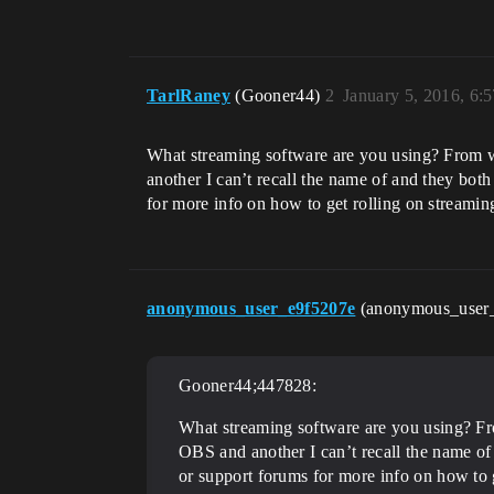
TarlRaney
(Gooner44)
2
January 5, 2016, 6:
What streaming software are you using? From w
another I can’t recall the name of and they bot
for more info on how to get rolling on streamin
anonymous_user_e9f5207e
(anonymous_user
Gooner44;447828:
What streaming software are you using? Fr
OBS and another I can’t recall the name of
or support forums for more info on how to 