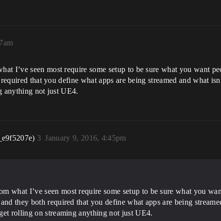
57am
hat I’ve seen most require some setup to be sure what you want pe
h required that you define what apps are being streamed and what is
g anything not just UE4.
_e9f5207e)
3
January 9, 2016, 4:45pm
om what I’ve seen most require some setup to be sure what you want
 and they both required that you define what apps are being streame
get rolling on streaming anything not just UE4.