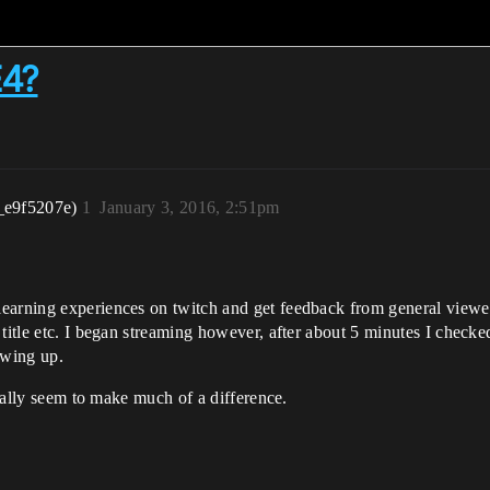
E4?
_e9f5207e)
1
January 3, 2016, 2:51pm
earning experiences on twitch and get feedback from general viewer
title etc. I began streaming however, after about 5 minutes I checked
owing up.
really seem to make much of a difference.