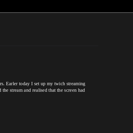
s. Earler today I set up my twich streaming
 the stream and realised that the screen had