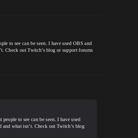
ople to see can be seen. I have used OBS and
n’t. Check out Twitch’s blog or support forums
 people to see can be seen. I have used
d and what isn’t. Check out Twitch’s blog