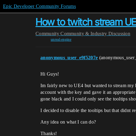
Epic Developer Community Forums
How to twitch stream U
Community
Community & Industry Discussion
unreal-engine
anonymous_user_e9f5207e
(anonymous_user
Hi Guys!
Im fairly new to UE4 but wanted to stream my l
account with the key and gave it an appropriate 
gone black and I could only see the tooltips sh
I decided to disable the tooltips but that didnt 
Any idea on what I can do?
Thanks!