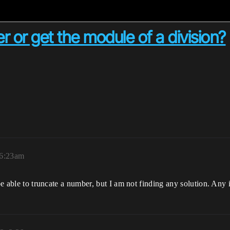
 or get the module of a division?
 6:23am
 be able to truncate a number, but I am not finding any solution. Any 