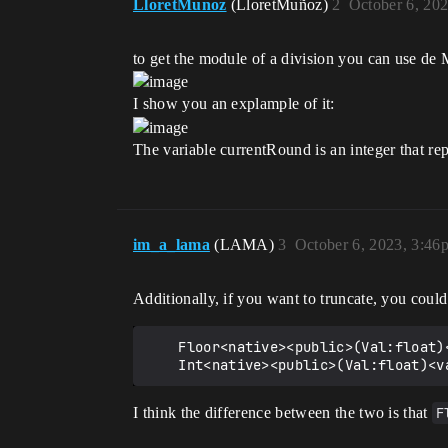
LloretMunoz
(LloretMuñoz)
2
October 6, 20
to get the module of a division you can use de
I show you an explample of it:
The variable currentRound is an integer that re
im_a_lama
(LAMA)
3
October 6, 2023, 3:46
Additionally, if you want to truncate, you coul
    Floor<native><public>(Val:float)<varies><decides>:int

I think the difference between the two is that
F