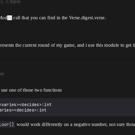
23, 3:36pm
 Mod
call that you can find in the Verse.digest.verse.
presents the current round of my game, and i use this module to get i
pm
d use one of those two functions
loor[]
would work differently on a negative number, not sure tho