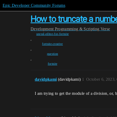
Epic Developer Community Forums
How to truncate a number
Development
Programming & Scripting
Verse
unreal-editor-for-fortnite
,
fortnite-creative
,
question
,
fortnite
davidpkami
(davidpkami)
1
October 6, 2023,
I am trying to get the module of a division, or,