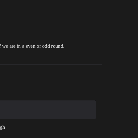
f we are in a even or odd round.
ugh