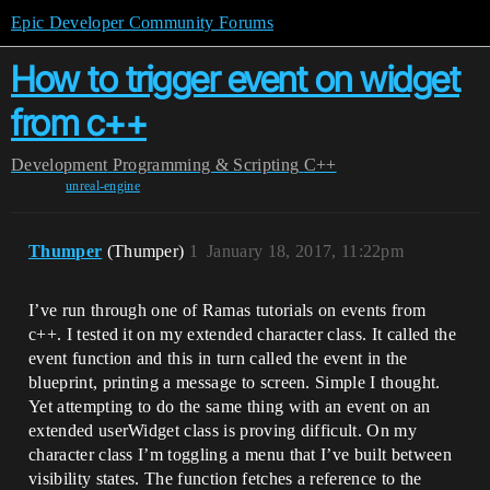
Epic Developer Community Forums
How to trigger event on widget
from c++
Development
Programming & Scripting
C++
unreal-engine
Thumper
(Thumper)
1
January 18, 2017, 11:22pm
I’ve run through one of Ramas tutorials on events from
c++. I tested it on my extended character class. It called the
event function and this in turn called the event in the
blueprint, printing a message to screen. Simple I thought.
Yet attempting to do the same thing with an event on an
extended userWidget class is proving difficult. On my
character class I’m toggling a menu that I’ve built between
visibility states. The function fetches a reference to the