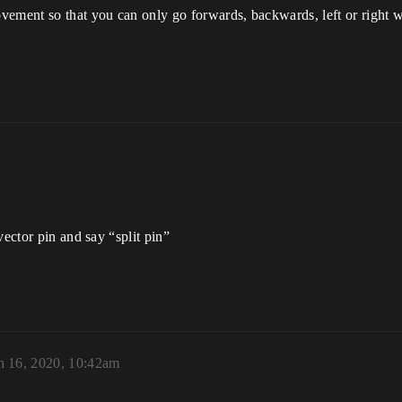
vement so that you can only go forwards, backwards, left or right 
vector pin and say “split pin”
 16, 2020, 10:42am