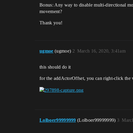
Bonus: Any way to disable multi-directional mo
movement?
Thank you!
ugmoe
(ugmoe)
2
March 16, 2020, 3:41am
this should do it
for the addActorOffset, you can right-click the 
Lolboer99999999
(Lolboer99999999)
3
March