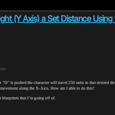
ght (Y Axis) a Set Distance Using 
02am
 “D” is pushed the character will travel 250 units in that desired di
s movement along the X-Axis. How am I able to do this?
blueprints that I’m going off of.