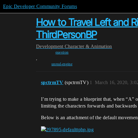
Epic Developer Community Forums
How to Travel Left and Ri
ThirdPersonBP
Development
Character & Animation
question
,
unreal-engine
spctrmTV
(spctrmTV)
1
March 16, 2020, 3:
I’m trying to make a blueprint that, when “A” or
limiting the characters forwards and backward
Below is an attachment of the default movement 