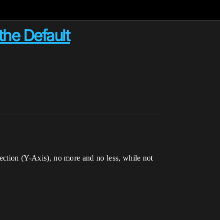
the Default
rection (Y-Axis), no more and no less, while not