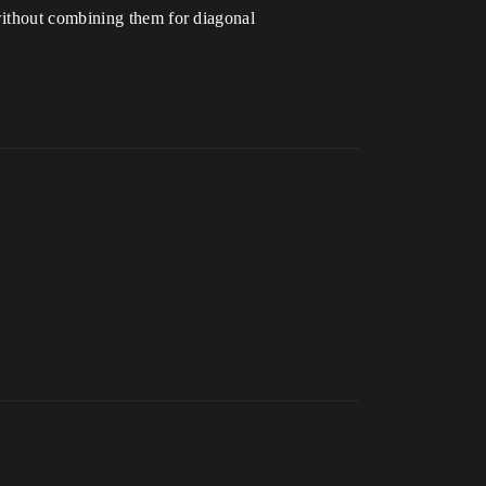
without combining them for diagonal