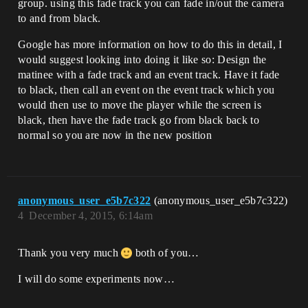
group. using this fade track you can fade in/out the camera
to and from black.
Google has more information on how to do this in detail, I
would suggest looking into doing it like so: Design the
matinee with a fade track and an event track. Have it fade
to black, then call an event on the event track which you
would then use to move the player while the screen is
black, then have the fade track go from black back to
normal so you are now in the new position
anonymous_user_e5b7c322
(anonymous_user_e5b7c322)
4
December 4, 2015, 6:14am
Thank you very much
both of you…
I will do some experiments now…