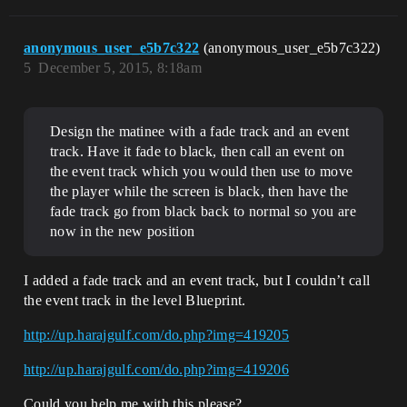
anonymous_user_e5b7c322
(anonymous_user_e5b7c322)
5
December 5, 2015, 8:18am
Design the matinee with a fade track and an event
track. Have it fade to black, then call an event on
the event track which you would then use to move
the player while the screen is black, then have the
fade track go from black back to normal so you are
now in the new position
I added a fade track and an event track, but I couldn’t call
the event track in the level Blueprint.
http://up.harajgulf.com/do.php?img=419205
http://up.harajgulf.com/do.php?img=419206
Could you help me with this please?