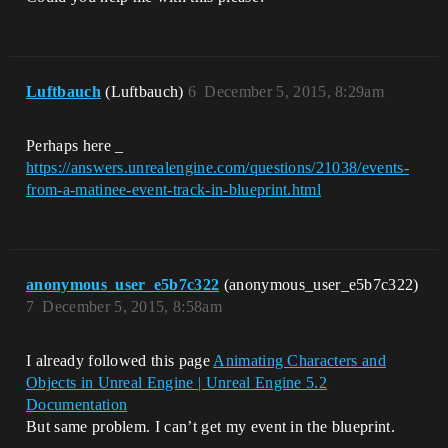
Luftbauch
(Luftbauch)
6
December 5, 2015, 8:29am
Perhaps here _
https://answers.unrealengine.com/questions/21038/events-
from-a-matinee-event-track-in-blueprint.html
anonymous_user_e5b7c322
(anonymous_user_e5b7c322)
7
December 5, 2015, 8:58am
I already followed this page
Animating Characters and
Objects in Unreal Engine | Unreal Engine 5.2
Documentation
But same problem. I can’t get my event in the blueprint.