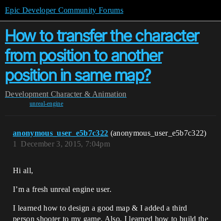
Epic Developer Community Forums
How to transfer the character
from position to another
position in same map?
Development
Character & Animation
unreal-engine
anonymous_user_e5b7c322
(anonymous_user_e5b7c322)
1
December 3, 2015, 7:04pm
Hi all,
I’m a fresh unreal engine user.
I learned how to design a good map & I added a third
person shooter to my game. Also, I learned how to build the