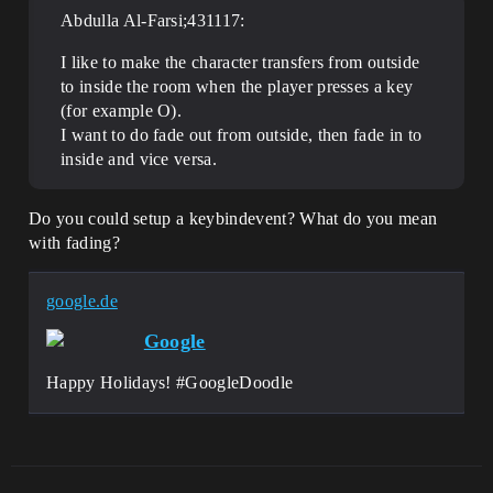
Abdulla Al-Farsi;431117:
I like to make the character transfers from outside
to inside the room when the player presses a key
(for example O).
I want to do fade out from outside, then fade in to
inside and vice versa.
Do you could setup a keybindevent? What do you mean
with fading?
google.de
Google
Happy Holidays! #GoogleDoodle