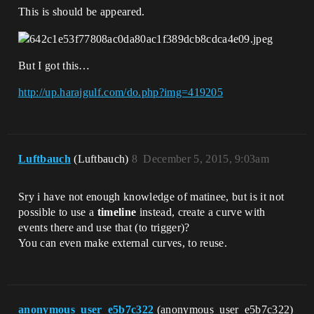
This is should be appeared.
But I got this…
http://up.harajgulf.com/do.php?img=419205
Luftbauch
(Luftbauch)
8
December 5, 2015, 9:03am
Sry i have not enough knowledge of matinee, but is it not
possible to use a
timeline
instead, create a curve with
events there and use that (to trigger)?
You can even make external curves, to reuse.
anonymous_user_e5b7c322
(anonymous_user_e5b7c322)