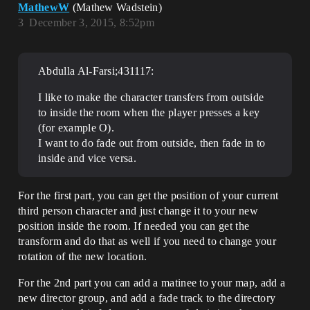
MathewW
(Mathew Wadstein)
3
December 3, 2015, 8:52pm
Abdulla Al-Farsi;431117:
I like to make the character transfers from outside
to inside the room when the player presses a key
(for example O).
I want to do fade out from outside, then fade in to
inside and vice versa.
For the first part, you can get the position of your current
third person character and just change it to your new
position inside the room. If needed you can get the
transform and do that as well if you need to change your
rotation of the new location.
For the 2nd part you can add a matinee to your map, add a
new director group, and add a fade track to the directory