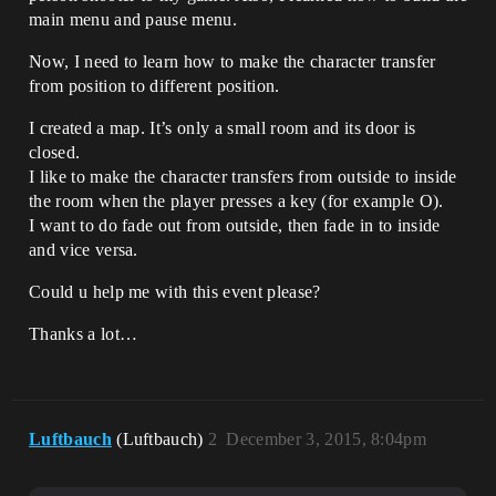
main menu and pause menu.
Now, I need to learn how to make the character transfer
from position to different position.
I created a map. It’s only a small room and its door is
closed.
I like to make the character transfers from outside to inside
the room when the player presses a key (for example O).
I want to do fade out from outside, then fade in to inside
and vice versa.
Could u help me with this event please?
Thanks a lot…
Luftbauch
(Luftbauch)
2
December 3, 2015, 8:04pm