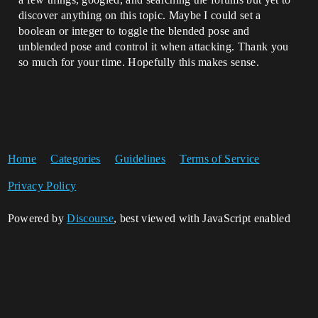
discover anything on this topic. Maybe I could set a
boolean or integer to toggle the blended pose and
unblended pose and control it when attacking. Thank you
so much for your time. Hopefully this makes sense.
Home
Categories
Guidelines
Terms of Service
Privacy Policy
Powered by
Discourse
, best viewed with JavaScript enabled