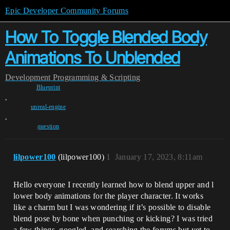
Epic Developer Community Forums
How To Toggle Blended Body
Animations To Unblended
Development
Programming & Scripting
Blueprint
,
unreal-engine
,
question
lilpower100
(lilpower100)
1
January 17, 2023, 8:11am
Hello everyone I recently learned how to blend upper and l
lower body animations for the player character. It works
like a charm but I was wondering if it’s possible to disable
blend pose by bone when punching or kicking? I was tried
a few things, googled, and searching the forums but yet to