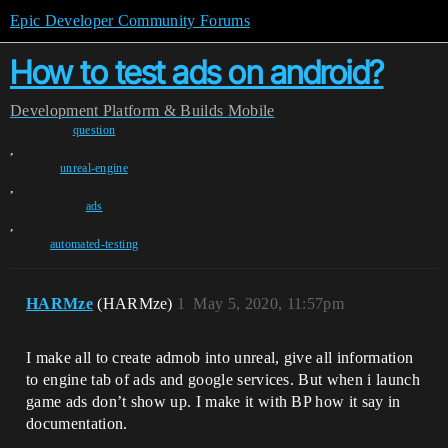
Epic Developer Community Forums
How to test ads on android?
Development
Platform & Builds
Mobile
question
,
unreal-engine
,
ads
,
automated-testing
HARMze
(HARMze)
1
May 5, 2020, 11:57pm
I make all to create admob into unreal, give all information
to engine tab of ads and google services. But when i launch
game ads don’t show up. I make it with BP how it say in
documentation.