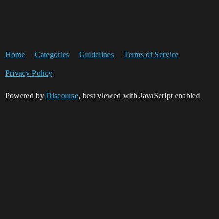
Home
Categories
Guidelines
Terms of Service
Privacy Policy
Powered by
Discourse
, best viewed with JavaScript enabled