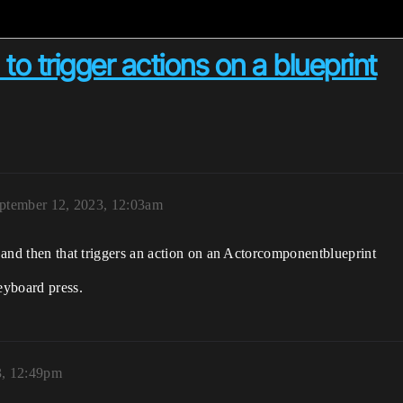
to trigger actions on a blueprint
ptember 12, 2023, 12:03am
, and then that triggers an action on an Actorcomponentblueprint
eyboard press.
3, 12:49pm