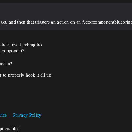
idget, and then that triggers an action on an Actorcomponentblueprint
tor does it belong to?
d component?
 mean?
 to properly hook it all up.
vice
Privacy Policy
ipt enabled