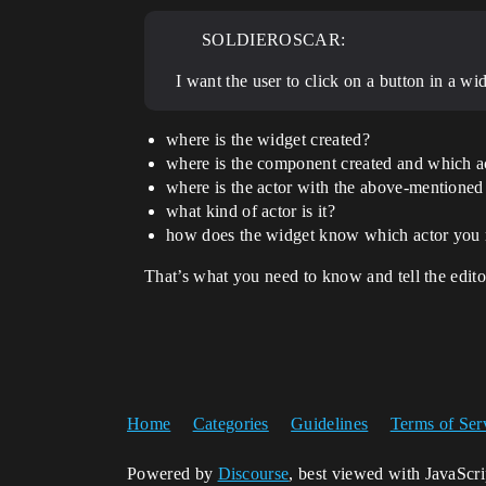
SOLDIEROSCAR:
I want the user to click on a button in a w
where is the widget created?
where is the component created and which ac
where is the actor with the above-mentione
what kind of actor is it?
how does the widget know which actor you
That’s what you need to know and tell the editor
Home
Categories
Guidelines
Terms of Ser
Powered by
Discourse
, best viewed with JavaScr