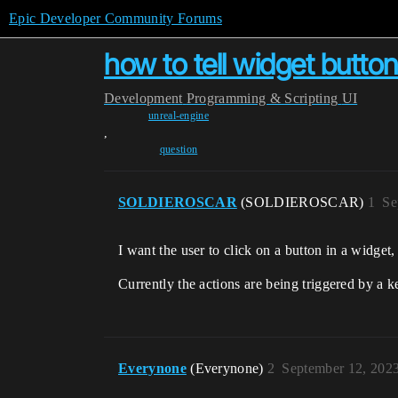
Epic Developer Community Forums
how to tell widget button 
Development
Programming & Scripting
UI
unreal-engine
,
question
SOLDIEROSCAR
(SOLDIEROSCAR)
1
Se
I want the user to click on a button in a widget
Currently the actions are being triggered by a k
Everynone
(Everynone)
2
September 12, 202