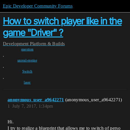
Epic Developer Community Forums
How to switch player like in the
game "Driver" ?
Development
Platform & Builds
question
,
unreal-engine
,
Switch
,
laser
anonymous_user_a9642271
(anonymous_user_a9642271)
1
July 7, 2017, 1:34pm
Hi.
I try to realize a blueprint that allows me to switch of perso