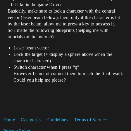
a bit like in the game Driver
Basically, make sure to lock a character with the central
vector (laser beam below), then, only if the character is hit
by the laser beam, allow me to press a key to possess it.
So I made the following blueprints (helping me with
tutorials on the internet):
Laser beam vector
Lock the target (+ display a sphere above when the
character is locked)
Switch character when I press “q”
However I can not connect them to reach the final result.
Could you help me please?
Home
Categories
Guidelines
Terms of Service
Privacy Policy