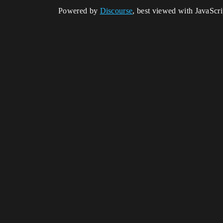
Powered by
Discourse
, best viewed with JavaScr