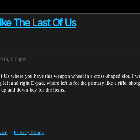
ke The Last Of Us
 2019, 6:58pm
Us where you have this weapon wheel in a cross-shaped slot. I wan
ft and right D-pad, where left is for the primary like a rifle, shotg
e up and down key for the items.
vice
Privacy Policy