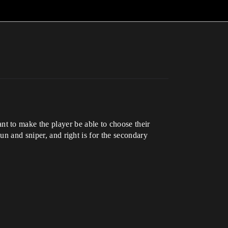
t to make the player be able to choose their
un and sniper, and right is for the secondary