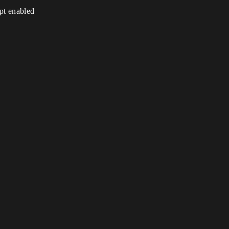
ipt enabled