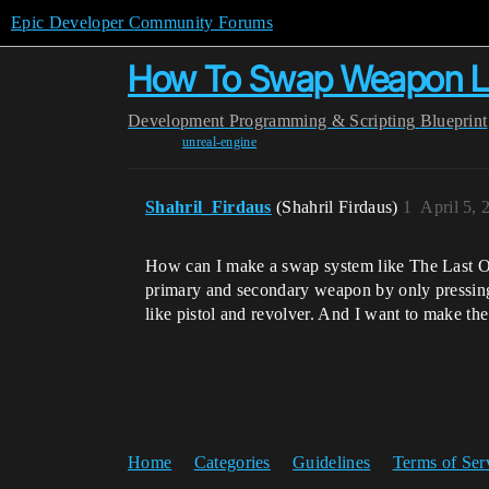
Epic Developer Community Forums
How To Swap Weapon Li
Development
Programming & Scripting
Blueprint
unreal-engine
Shahril_Firdaus
(Shahril Firdaus)
1
April 5,
How can I make a swap system like The Last Of 
primary and secondary weapon by only pressing le
like pistol and revolver. And I want to make th
Home
Categories
Guidelines
Terms of Ser