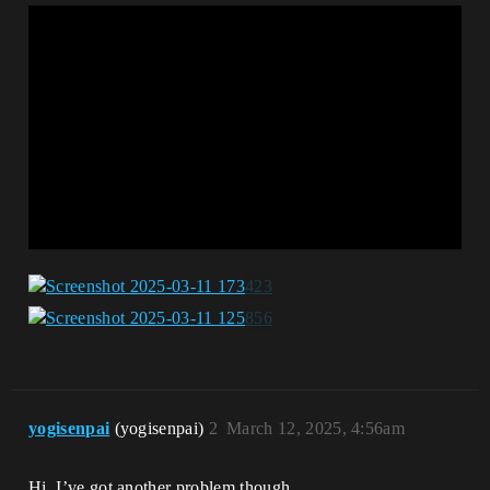
yogisenpai
(yogisenpai)
2
March 12, 2025, 4:56am
Hi, I’ve got another problem though.