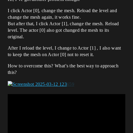
I click Actor [0], change the mesh. Reload the level and
change the mesh again, it works fine.
But after that, I click Actor [1], change the mesh. Reload
level. The actor [0] also got changed the mesh to its
original.
After I reload the level, I change to Actor [1] , I also want
to keep the mesh on Actor [0] not to reset it.
How to overcome this? What’s the best way to approach
this?