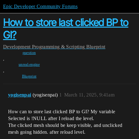
Epic Developer Community Forums
How to store last clicked BP to
GI?
Development
Programming & Scripting
Blueprint
question
,
unreal-engine
,
Blueprint
yogisenpai
(yogisenpai)
1
March 11, 2025, 9:41am
How can to store last clicked BP to GI? My variable
Selected is !NULL after I reload the level.
The clicked mesh should be keep visible, and unclicked
mesh going hidden. after reload level.