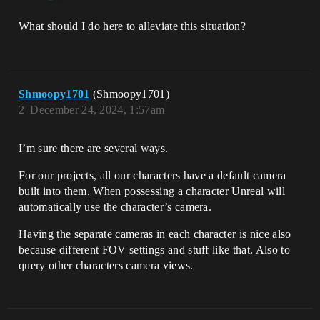
What should I do here to alleviate this situation?
Shmoopy1701
(Shmoopy1701)
2
December 24, 2024, 1:57am
I’m sure there are several ways.
For our projects, all our characters have a default camera
built into them. When possessing a character Unreal will
automatically use the character’s camera.
Having the separate cameras in each character is nice also
because different FOV settings and stuff like that. Also to
query other characters camera views.