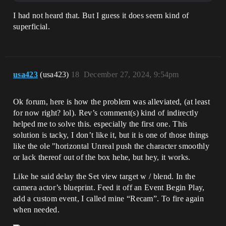
I had not heard that. But I guess it does seem kind of
superficial.
usa423
(usa423)
18
December 27, 2024, 9:54pm
Ok forum, here is how the problem was alleviated, (at least
for now right? lol). Rev’s comment(s) kind of indirectly
helped me to solve this. especially the first one. This
solution is tacky, I don’t like it, but it is one of those things
like the ole "horizontal Unreal push the character smoothly
or lack thereof out of the box hehe, but hey, it works.
Like he said delay the Set view target w / blend. In the
camera actor’s blueprint. Feed it off an Event Begin Play,
add a custom event, I called mine “Recam”. To fire again
when needed.