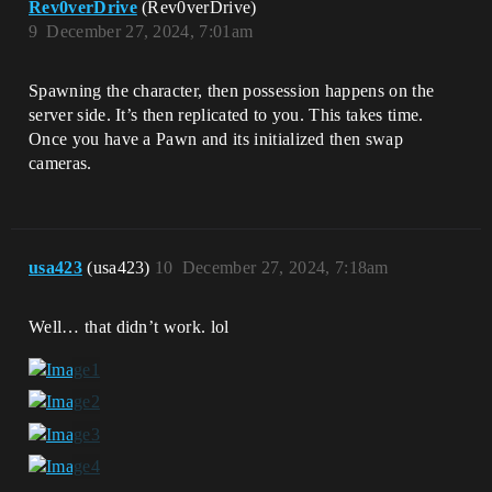
Rev0verDrive
(Rev0verDrive)
9
December 27, 2024, 7:01am
Spawning the character, then possession happens on the
server side. It’s then replicated to you. This takes time.
Once you have a Pawn and its initialized then swap
cameras.
usa423
(usa423)
10
December 27, 2024, 7:18am
Well… that didn’t work. lol