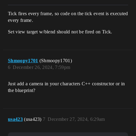
Tick fires every frame, so code on the tick event is executed
every frame.
Set view target w/blend should not be fired on Tick.
Shmoopy1701
(Shmoopy1701)
6
December 26, 2024, 7:59pm
Just add a camera in your characters C++ constructor or in
the blueprint?
usa423
(usa423)
7
December 27, 2024, 6:29am