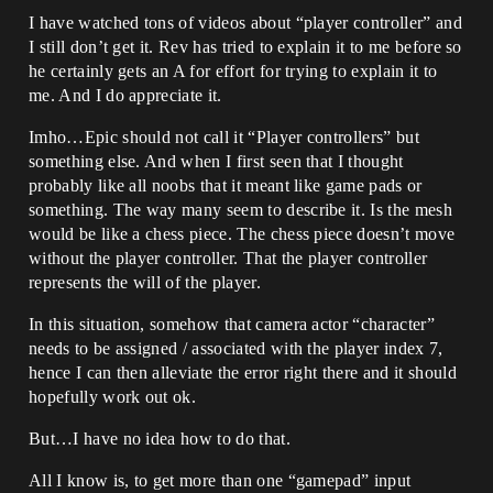
I have watched tons of videos about “player controller” and
I still don’t get it. Rev has tried to explain it to me before so
he certainly gets an A for effort for trying to explain it to
me. And I do appreciate it.
Imho…Epic should not call it “Player controllers” but
something else. And when I first seen that I thought
probably like all noobs that it meant like game pads or
something. The way many seem to describe it. Is the mesh
would be like a chess piece. The chess piece doesn’t move
without the player controller. That the player controller
represents the will of the player.
In this situation, somehow that camera actor “character”
needs to be assigned / associated with the player index 7,
hence I can then alleviate the error right there and it should
hopefully work out ok.
But…I have no idea how to do that.
All I know is, to get more than one “gamepad” input