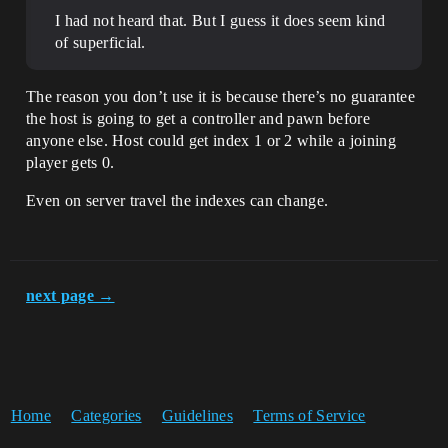
I had not heard that. But I guess it does seem kind
of superficial.
The reason you don’t use it is because there’s no guarantee
the host is going to get a controller and pawn before
anyone else. Host could get index 1 or 2 while a joining
player gets 0.
Even on server travel the indexes can change.
next page →
Home
Categories
Guidelines
Terms of Service