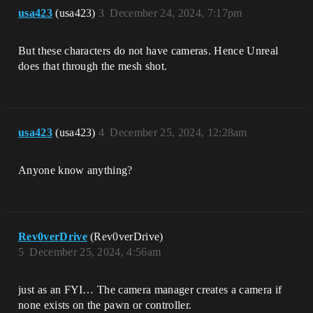
usa423
(usa423)
3
December 24, 2024, 7:17pm
But these characters do not have cameras. Hence Unreal
does that through the mesh shot.
usa423
(usa423)
4
December 25, 2024, 12:28am
Anyone know anything?
Rev0verDrive
(Rev0verDrive)
5
December 25, 2024, 4:56am
just as an FYI… The camera manager creates a camera if
none exists on the pawn or controller.