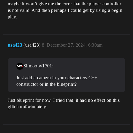
maybe it won’t give me the error that the player controller
is not valid. And then perhaps I could get by using a begin
play.
usa423
(usa423)
8
December 27, 2024, 6:30am
Shmoopy1701:
Just add a camera in your characters C++
constructor or in the blueprint?
Just blueprint for now. I tried that, it had no effect on this
glitch unfortunately.