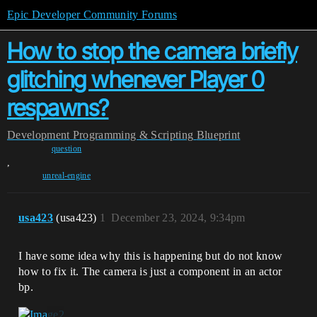
Epic Developer Community Forums
How to stop the camera briefly
glitching whenever Player 0
respawns?
Development
Programming & Scripting
Blueprint
question
,
unreal-engine
usa423
(usa423)
1
December 23, 2024, 9:34pm
I have some idea why this is happening but do not know
how to fix it. The camera is just a component in an actor
bp.