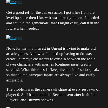
Get a good ref for the camera actor, I got mine from the
level bp since then I knew it was directly the one I needed,
and set it in the gamemode, that I might easily call it in the
future when needed.
Now, for me, my interest in Unreal is trying to make old
arcade games. And what I ended up having to do was
create “dummy” characters to exist in between the actual
player characters with meshes (continue insert credits
screens). What this does is “keep the mic hot” so to speak,
so that all the gamepad inputs are always live and easily
accessible.
The problem was the camera glitching at every respawn of
player 0. So I had to add the Recam event after both the
Player 0 and Dummy spawns.