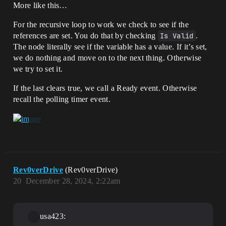
More like this…
For the recursive loop to work we check to see if the
references are set. You do that by checking
Is Valid
.
The node literally see if the variable has a value. If it’s set,
we do nothing and move on to the next thing. Otherwise
we try to set it.
If the last clears true, we call a Ready event. Otherwise
recall the polling timer event.
Rev0verDrive
(Rev0verDrive)
20
December 28, 2024, 2:22am
usa423: