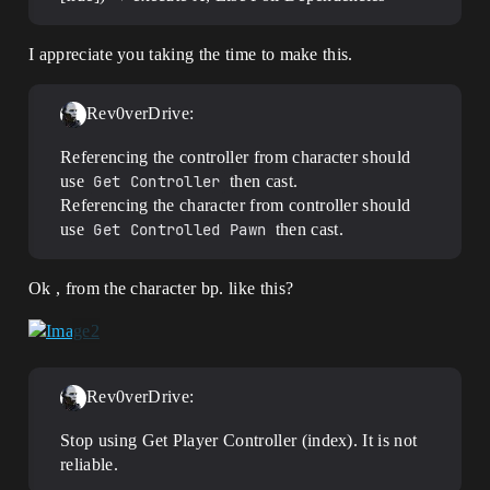
I appreciate you taking the time to make this.
Rev0verDrive:
Referencing the controller from character should
use
Get Controller
then cast.
Referencing the character from controller should
use
Get Controlled Pawn
then cast.
Ok , from the character bp. like this?
Rev0verDrive:
Stop using Get Player Controller (index). It is not
reliable.