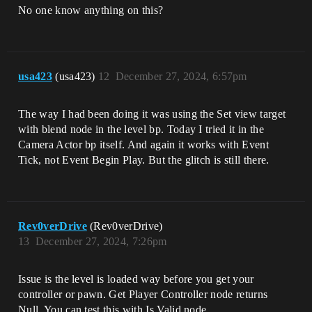
No one know anything on this?
usa423
(usa423)
12
December 27, 2024, 6:57pm
The way I had been doing it was using the Set view target
with blend node in the level bp. Today I tried it in the
Camera Actor bp itself. And again it works with Event
Tick, not Event Begin Play. But the glitch is still there.
Rev0verDrive
(Rev0verDrive)
13
December 27, 2024, 7:26pm
Issue is the level is loaded way before you get your
controller or pawn. Get Player Controller node returns
Null. You can test this with Is Valid node.