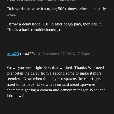
Tick works because it’s trying 500+ times before it actually
takes.
Throw a delay node (1.0) in after begin play, then call it.
This is a hack (troubleshooting).
usa423
(usa423)
14
December 27, 2024, 7:33pm
Wow ,you were right Rev, that worked. Thanks Will need
to shorten the delay from 1 second some to make it more
seemless. Now when the player respawns the cam is just
fixed to his back. Like what you said about spawned
characters getting a camera and camera manager. What can
I do now?