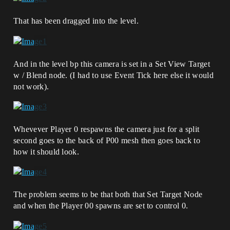
That has been dragged into the level.
And in the level bp this camera is set in a Set View Target
w / Blend node. (I had to use Event Tick here else it would
not work).
Whevever Player 0 respawns the camera just for a split
second goes to the back of P00 mesh then goes back to
how it should look.
The problem seems to be that both that Set Target Node
and when the Player 00 spawns are set to control 0.