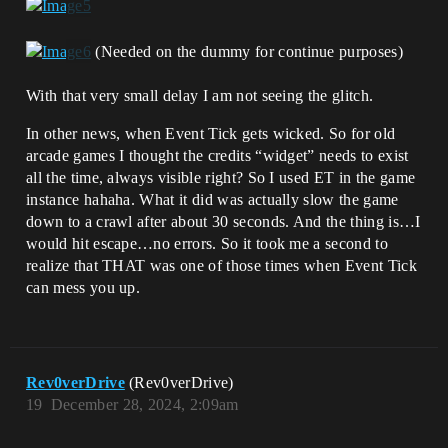
(Needed on the dummy for continue purposes)
With that very small delay I am not seeing the glitch.
In other news, when Event Tick gets wicked. So for old
arcade games I thought the credits “widget” needs to exist
all the time, always visible right? So I used ET in the game
instance hahaha. What it did was actually slow the game
down to a crawl after about 30 seconds. And the thing is…I
would hit escape…no errors. So it took me a second to
realize that THAT was one of those times when Event Tick
can mess you up.
Rev0verDrive
(Rev0verDrive)
19
December 28, 2024, 2:09am