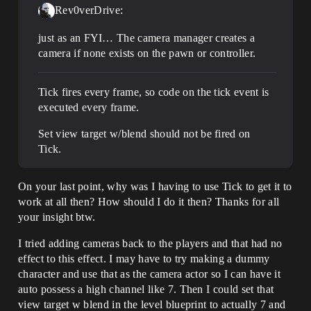
Rev0verDrive:
just as an FYI… The camera manager creates a
camera if none exists on the pawn or controller.
Tick fires every frame, so code on the tick event is
executed every frame.
Set view target w/blend should not be fired on
Tick.
On your last point, why was I having to use Tick to get it to
work at all then? How should I do it then? Thanks for all
your insight btw.
I tried adding cameras back to the players and that had no
effect to this effect. I may have to try making a dummy
character and use that as the camera actor so I can have it
auto possess a high channel like 7. Then I could set that
view target w blend in the level blueprint to actually 7 and