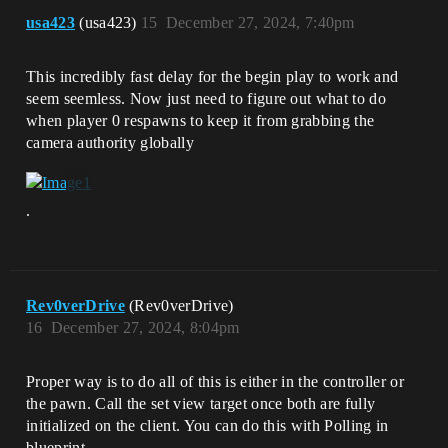
usa423
(usa423)
15
December 27, 2024, 7:40pm
This incredibly fast delay for the begin play to work and
seem seemless. Now just need to figure out what to do
when player 0 respawns to keep it from grabbing the
camera authority globally
.
Rev0verDrive
(Rev0verDrive)
16
December 27, 2024, 8:04pm
Proper way is to do all of this is either in the controller or
the pawn. Call the set view target once both are fully
initialized on the client. You can do this with Polling in
blueprint.