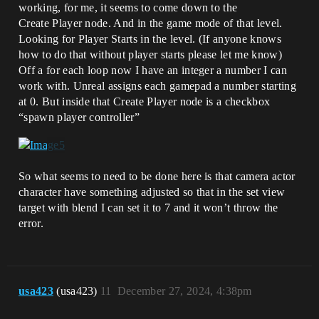
working, for me, it seems to come down to the
Create Player node. And in the game mode of that level.
Looking for Player Starts in the level. (If anyone knows
how to do that without player starts please let me know)
Off a for each loop now I have an integer a number I can
work with. Unreal assigns each gamepad a number starting
at 0. But inside that Create Player node is a checkbox
“spawn player controller”
So what seems to need to be done here is that camera actor
character have something adjusted so that in the set view
target with blend I can set it to 7 and it won’t throw the
error.
usa423
(usa423)
11
December 27, 2024, 4:38pm