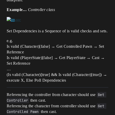
Example…
Controller class
Set Dependencies is a Sequence of is valid checks and sets.
e.g.
Is valid (Character)[false] → Get Controlled Pawn → Set
Reference
Is valid (PlayerState)[false] → Get PlayerState → Cast →
Set Reference
…
(Is valid (Character)[true] && Is valid (Character)[true]) →
execute X, Else Poll Dependencies
Referencing the controller from character should use
Get 
Controller
then cast.
Referencing the character from controller should use
Get 
Controlled Pawn
then cast.