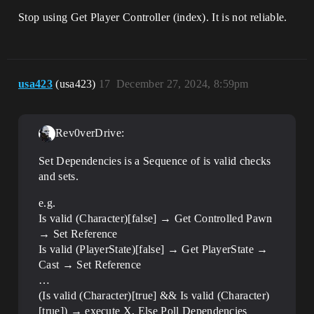
Stop using Get Player Controller (index). It is not reliable.
usa423
(usa423)
17
December 27, 2024, 8:59pm
Rev0verDrive:
Set Dependencies is a Sequence of is valid checks
and sets.
e.g.
Is valid (Character)[false] → Get Controlled Pawn
→ Set Reference
Is valid (PlayerState)[false] → Get PlayerState →
Cast → Set Reference
…
(Is valid (Character)[true] && Is valid (Character)
[true]) → execute X, Else Poll Dependencies