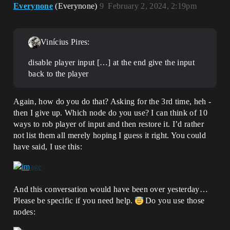
Everynone
(Everynone)
9
February 2, 2024, 2:19pm
Vinícius Pires:
disable player input […] at the end give the input
back to the player
Again, how do you do that? Asking for the 3rd time, heh -
then I give up. Which node do you use? I can think of 10
ways to rob player of input and then restore it. I’d rather
not list them all merely hoping I guess it right. You could
have said, I use this:
And this conversation would have been over yesterday…
Please be specific if you need help.
Do you use those
nodes: