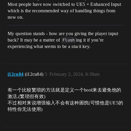
Most people have now switched to UE5 + Enhanced Input
which is the recommended way of handling things from
now on.
My question stands - how are you giving the player input
back? It may be a matter of
Flush
ing it if you’re
experiencing what seems to be a
stuck
key.
i12cu84
(i12cu84)
5
February 2, 2024, 8:38am
有一个比较繁琐的方法就是定义一个bool来去避免他的
激活,(繁琐但有效)
不过相对来说增强输入不会有这种困扰(可惜他是UE5的
特性你无法使用)