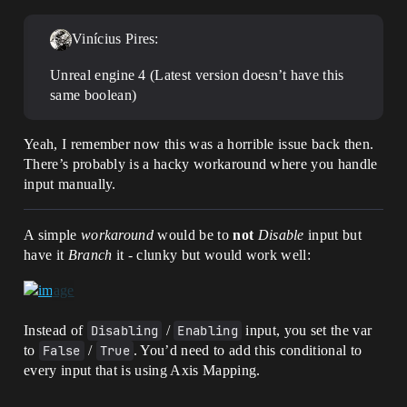
Vinícius Pires:
Unreal engine 4 (Latest version doesn’t have this
same boolean)
Yeah, I remember now this was a horrible issue back then.
There’s probably is a hacky workaround where you handle
input manually.
A simple
workaround
would be to
not
Disable
input but
have it
Branch
it - clunky but would work well:
Instead of
Disabling
/
Enabling
input, you set the var
to
False
/
True
. You’d need to add this conditional to
every input that is using Axis Mapping.