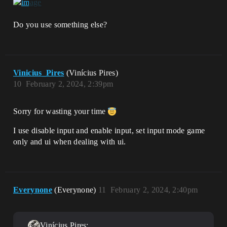
Do you use something else?
Vinicius_Pires
(Vinícius Pires)
10
February 2, 2024, 2:39pm
Sorry for wasting your time
I use disable input and enable input, set input mode game
only and ui when dealing with ui.
Everynone
(Everynone)
11
February 2, 2024, 2:40pm
Vinícius Pires: