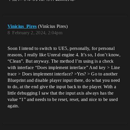
Vinicius_Pires
(Vinícius Pires)
8
February 2, 2024, 2:04pm
Soon I intend to switch to UE5, personally, for personal
reasons, I really like Unreal engine 4. It’s so, I don’t know,
“Clean”. But anyway. The method I’m using is a check
with interface “Does implement interface” And key > Line
trace > Does implement interface? >Yes? > Go to another
Blueprint and disable player input there, do what you need
to do, at the end give the input back to the player. With a
little debugging I saw that the input axis always has the
value “1” and needs to be reset, reset, and nice to be used
again.