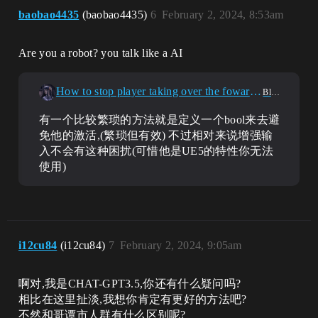
baobao4435
(baobao4435)
6
February 2, 2024, 8:53am
Are you a robot? you talk like a AI
How to stop player taking over the foward axis after initiating a interaction
Blueprint
有一个比较繁琐的方法就是定义一个bool来去避
免他的激活,(繁琐但有效) 不过相对来说增强输
入不会有这种困扰(可惜他是UE5的特性你无法
使用)
i12cu84
(i12cu84)
7
February 2, 2024, 9:05am
啊对,我是CHAT-GPT3.5,你还有什么疑问吗?
相比在这里扯淡,我想你肯定有更好的方法吧?
不然和哥谭市人群有什么区别呢?