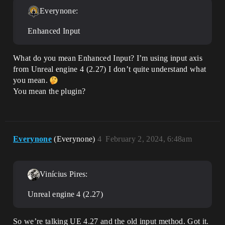
Everynone:
Enhanced Input
What do you mean Enhanced Input? I’m using input axis
from Unreal engine 4 (2.27) I don’t quite understand what
you mean.
You mean the plugin?
Everynone
(Everynone)
4
February 2, 2024, 6:48am
Vinícius Pires:
Unreal engine 4 (2.27)
So we’re talking UE 4.27 and the old input method. Got it.