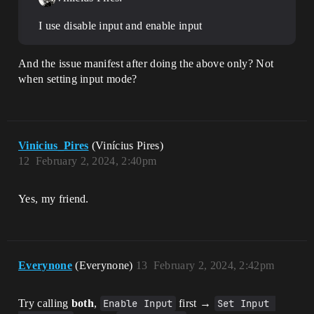
I use disable input and enable input
And the issue manifest after doing the above only? Not
when setting input mode?
Vinicius_Pires
(Vinícius Pires)
12
February 2, 2024, 2:40pm
Yes, my friend.
Everynone
(Everynone)
13
February 2, 2024, 2:42pm
Try calling
both
,
Enable Input
first →
Set Input 