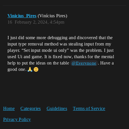
Vinicius_Pires
(Vinícius Pires)
16
February 2, 2024, 4:54pm
I just did some more debugging and discovered that the
input type removal method was stealing input from my
player. “Set input mode ui only” was the problem. I just
used Ui and game. It is fixed now, thanks for the mental
help to put the ideas on the table
. Have a
@Everynone
good one.
Home
Categories
Guidelines
Terms of Service
Privacy Policy