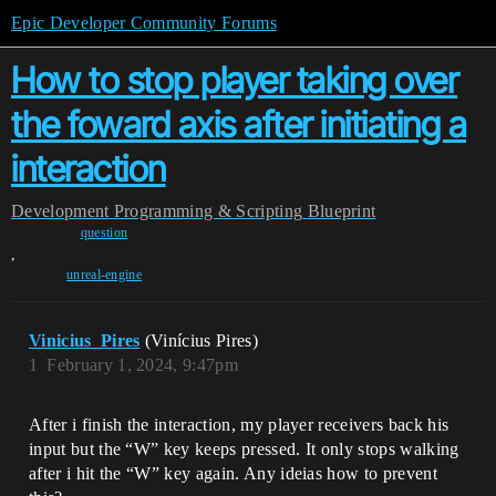
Epic Developer Community Forums
How to stop player taking over
the foward axis after initiating a
interaction
Development
Programming & Scripting
Blueprint
question
,
unreal-engine
Vinicius_Pires
(Vinícius Pires)
1
February 1, 2024, 9:47pm
After i finish the interaction, my player receivers back his
input but the “W” key keeps pressed. It only stops walking
after i hit the “W” key again. Any ideias how to prevent