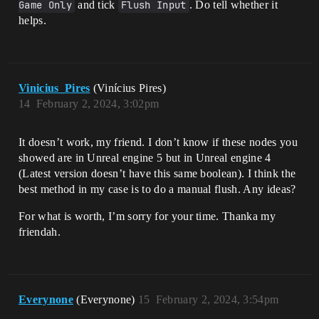
Game Only
and tick
Flush Input
. Do tell whether it
helps.
Vinicius_Pires
(Vinícius Pires)
14
February 2, 2024, 3:02pm
It doesn’t work, my friend. I don’t know if these nodes you
showed are in Unreal engine 5 but in Unreal engine 4
(Latest version doesn’t have this same boolean). I think the
best method in my case is to do a manual flush. Any ideas?
For what is worth, I’m sorry for your time. Thanka my
friendah.
Everynone
(Everynone)
15
February 2, 2024, 3:54pm