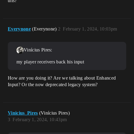
this?
Everynone
(Everynone)
2
February 1, 2024, 10:03pm
Vinícius Pires:
my player receivers back his input
How are you doing it? Are we talking about Enhanced
Input? Or the now deprecated legacy system?
Vinicius_Pires
(Vinícius Pires)
3
February 1, 2024, 10:43pm