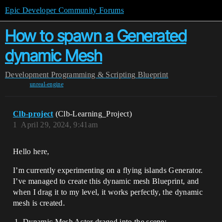
Epic Developer Community Forums
How to spawn a Generated
dynamic Mesh
Development
Programming & Scripting
Blueprint
unreal-engine
Clb-project
(Clb-Learning_Project)
1
April 29, 2024, 9:41am
Hello here,
I’m currently experimenting on a flying islands Generator.
I’ve managed to create this dynamic mesh Blueprint, and
when I drag it to my level, it works perfectly, the dynamic
mesh is created.
Dynamic Mesh Actor draged into the scene: