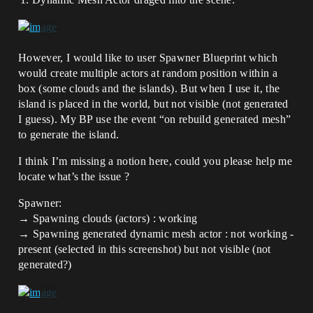
However, I would like to user Spawner Blueprint which
would create multiple actors at random position within a
box (some clouds and the islands). But when I use it, the
island is placed in the world, but not visible (not generated
I guess). My BP use the event “on rebuild generated mesh”
to generate the island.
I think I’m missing a notion here, could you please help me
locate what’s the issue ?
Spawner:
→ Spawning clouds (actors) : working
→ Spawning generated dynamic mesh actor : not working -
present (selected in this screenshot) but not visible (not
generated?)