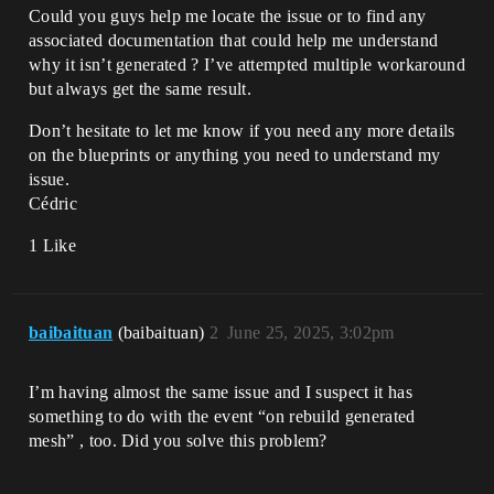
Could you guys help me locate the issue or to find any
associated documentation that could help me understand
why it isn’t generated ? I’ve attempted multiple workaround
but always get the same result.
Don’t hesitate to let me know if you need any more details
on the blueprints or anything you need to understand my
issue.
Cédric
1 Like
baibaituan
(baibaituan)
2
June 25, 2025, 3:02pm
I’m having almost the same issue and I suspect it has
something to do with the event “on rebuild generated
mesh” , too. Did you solve this problem?