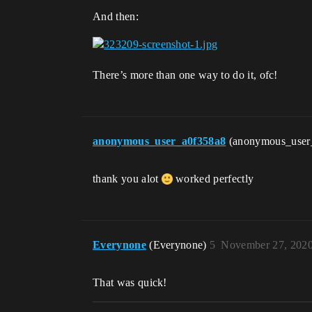
And then:
There’s more than one way to do it, ofc!
anonymous_user_a0f358a8
(anonymous_user
thank you alot
worked perfectly
Everynone
(Everynone)
5
November 27, 2020
That was quick!