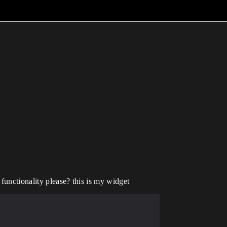
functionality please? this is my widget