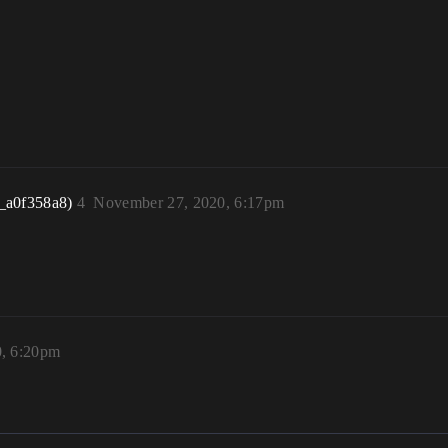
_a0f358a8)
4
November 27, 2020, 6:17pm
, 6:20pm