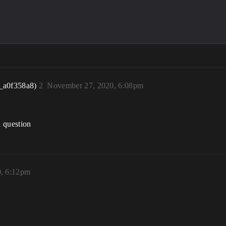
_a0f358a8)
2
November 27, 2020, 6:08pm
l question
, 6:12pm