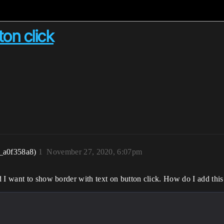
on click
_a0f358a8)
1
November 27, 2020, 6:07pm
 I want to show border with text on button click. How do I add this 