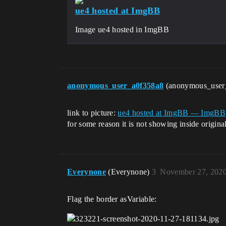
ue4 hosted at ImgBB
Image ue4 hosted in ImgBB
anonymous_user_a0f358a8
(anonymous_user
link to picture:
ue4 hosted at ImgBB — ImgBB
for some reason it is not showing inside origina
Everynone
(Everynone)
3
November 27, 2020
Flag the border asVariable: