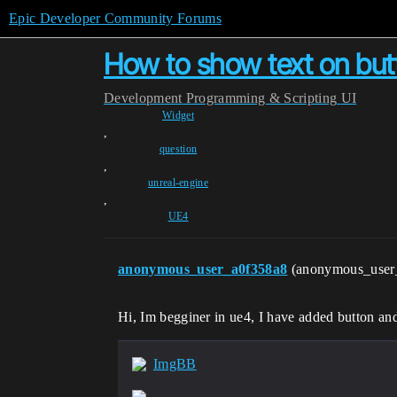
Epic Developer Community Forums
How to show text on butt
Development
Programming & Scripting
UI
Widget
,
question
,
unreal-engine
,
UE4
anonymous_user_a0f358a8
(anonymous_user
Hi, Im begginer in ue4, I have added button and
ImgBB