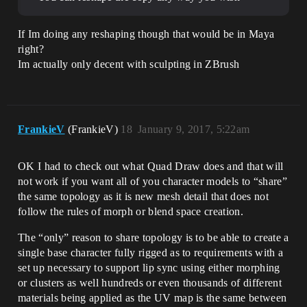
If Im doing any reshaping though that would be in Maya
right?
Im actually only decent with sculpting in ZBrush
FrankieV
(FrankieV)
18
January 9, 2017, 5:22am
OK I had to check out what Quad Draw does and that will
not work if you want all of you character models to “share”
the same topology as it is new mesh detail that does not
follow the rules of morph or blend space creation.
The “only” reason to share topology is to be able to create a
single base character fully rigged as to requirements with a
set up necessary to support lip sync using either morphing
or clusters as well hundreds or even thousands of different
materials being applied as the UV map is the same between