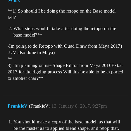
**1) So should I be doing the retopo on the Base model
left?
What steps would I take after doing the retopo on the
base model?**
-Im going to do Retopo with Quad Draw from Maya 2017)
-UV also done in Maya)
**
3) -Im planning on use Shape Editor from Maya 2016Ext.2-
2017 for the rigging process Will this be able to be exported
to antoher char?**
FrankieV
(FrankieV)
13
January 8, 2017, 9:27pm
You should make a copy of the base model, as that will
be the master as to applied blend shape, and retop that.