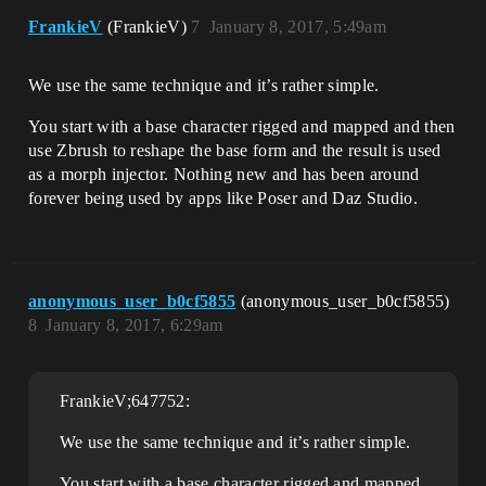
FrankieV
(FrankieV)
7
January 8, 2017, 5:49am
We use the same technique and it’s rather simple.
You start with a base character rigged and mapped and then
use Zbrush to reshape the base form and the result is used
as a morph injector. Nothing new and has been around
forever being used by apps like Poser and Daz Studio.
anonymous_user_b0cf5855
(anonymous_user_b0cf5855)
8
January 8, 2017, 6:29am
FrankieV;647752:
We use the same technique and it’s rather simple.
You start with a base character rigged and mapped