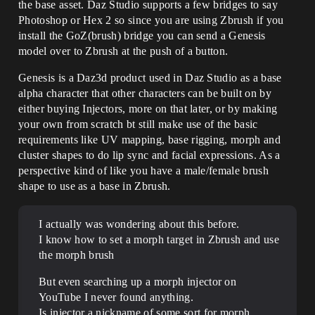
the base asset. Daz Studio supports a few bridges to say
Photoshop or Hex 2 so since you are using Zbrush if you
install the GoZ(brush) bridge you can send a Genesis
model over to Zbrush at the push of a button.
Genesis is a Daz3d product used in Daz Studio as a base
alpha character that other characters can be built on by
either buying Injectors, more on that later, or by making
your own from scratch bt still make use of the basic
requirements like UV mapping, base rigging, morph and
cluster shapes to do lip sync and facial expressions. As a
perspective kind of like you have a male/female brush
shape to use as a base in Zbrush.
I actually was wondering about this before.
I know how to set a morph target in Zbrush and use
the morph brush
But even searching up a morph injector on
YouTube I never found anything.
Is injector a nickname of some sort for morph