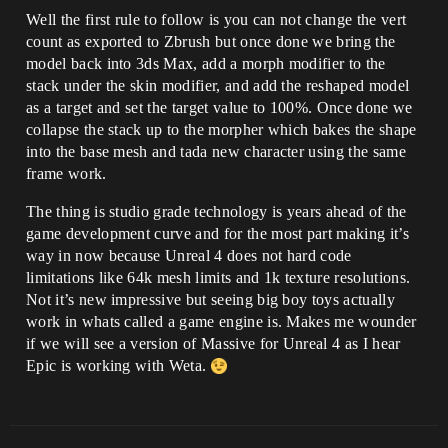
Well the first rule to follow is you can not change the vert
count as exported to Zbrush but once done we bring the
model back into 3ds Max, add a morph modifier to the
stack under the skin modifier, and add the reshaped model
as a target and set the target value to 100%. Once done we
collapse the stack up to the morpher which bakes the shape
into the base mesh and tada new character using the same
frame work.
The thing is studio grade technology is years ahead of the
game development curve and for the most part making it’s
way in now because Unreal 4 does not hard code
limitations like 64k mesh limits and 1k texture resolutions.
Not it’s new impressive but seeing big boy toys actually
work in whats called a game engine is. Makes me wounder
if we will see a version of Massive for Unreal 4 as I hear
Epic is working with Weta.