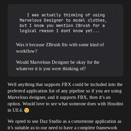
   I was actually thinking of using 
Marvelous Designer to model clothes, 
but I know you mention ZBrush for a 
Was it because ZBrush fits with some kind of
workflow?
Would Marvelous Designer be okay for the
whatever it is you were thinking of?
Well anything that supports FBX could be included into the
preferred application list of any pipeline so if you are using
Marvelous designer, and it supports FBX, then it’s an
option. Would love to see what someone does with Houdini
in UE4.
We opted to use Daz Studio as a cornerstone application as
it’s suitable as to our need to have a complete framework