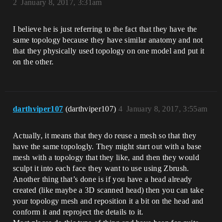
2
January 8, 2017, 3:31am
I believe he is just referring to the fact that they have the
same topology because they have similar anatomy and not
that they physically used topology on one model and put it
on the other.
darthviper107
(darthviper107)
4
January 8, 2017, 3:55am
Actually, it means that they do reuse a mesh so that they
have the same topologly. They might start out with a base
mesh with a topology that they like, and then they would
sculpt it into each face they want to use using Zbrush.
Another thing that’s done is if you have a head already
created (like maybe a 3D scanned head) then you can take
your topology mesh and reposition it a bit on the head and
conform it and reproject the details to it.