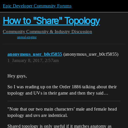
Epic Developer Community Forums
How to "Share" Topology
Community
Community & Industry Discussion
unreal-engine
anonymous_user_b0cf5855
(anonymous_user_b0cf5855)
1
January 8, 2017, 2:57am
Hey guys,
So I was reading up on the Order 1886 talking about their
topology and UVs in their game and then they said…
"Note that our two main characters’ male and female head
topology and uvs are indentical.
Shared topology is only useful if it matches anatomy as