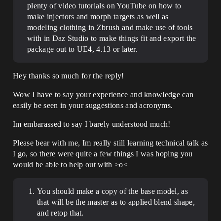
plenty of video tutorials on YouTube on how to
make injectors and morph targets as well as
modeling clothing in Zbrush and make use of tools
with in Daz Studio to make things fit and export the
package out to UE4, 4.13 or later.
Hey thanks so much for the reply!
Wow I have to say your experience and knowledge can
easily be seen in your suggestions and acronyms.
Im embarassed to say I barely understood much!
Please bear with me, Im really still learning technical talk as
I go, so there were quite a few things I was hoping you
would be able to help out with >o<
You should make a copy of the base model, as
that will be the master as to applied blend shape,
and retop that.