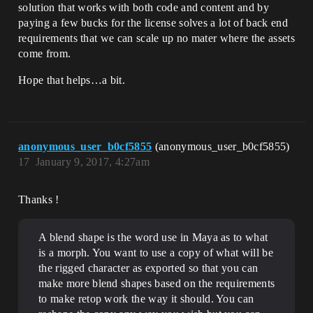
solution that works with both code and content and by
paying a few bucks for the license solves a lot of back end
requirements that we can scale up no mater where the assets
come from.
Hope that helps…a bit.
anonymous_user_b0cf5855
(anonymous_user_b0cf5855)
17
January 9, 2017, 4:27am
Thanks !
A blend shape is the word use in Maya as to what
is a morph. You want to use a copy of what will be
the rigged character as exported so that you can
make more blend shapes based on the requirements
to make retop work the way it should. You can