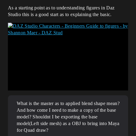
As a starting point as to understanding figures in Daz
Studio this is a good start as to explaining the basic.
What is the master as to applied blend shape mean?
And how come I need to make a copy of the base
model? Shouldnt I be exporting the base
model(Left side mesh) as a OBJ to bring into Maya
for Quad draw?