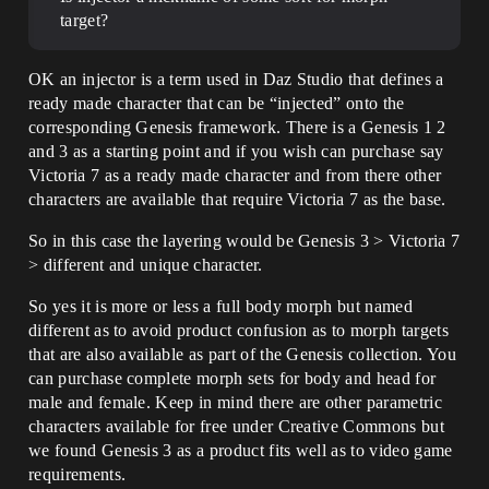
target?
OK an injector is a term used in Daz Studio that defines a
ready made character that can be “injected” onto the
corresponding Genesis framework. There is a Genesis 1 2
and 3 as a starting point and if you wish can purchase say
Victoria 7 as a ready made character and from there other
characters are available that require Victoria 7 as the base.
So in this case the layering would be Genesis 3 > Victoria 7
> different and unique character.
So yes it is more or less a full body morph but named
different as to avoid product confusion as to morph targets
that are also available as part of the Genesis collection. You
can purchase complete morph sets for body and head for
male and female. Keep in mind there are other parametric
characters available for free under Creative Commons but
we found Genesis 3 as a product fits well as to video game
requirements.