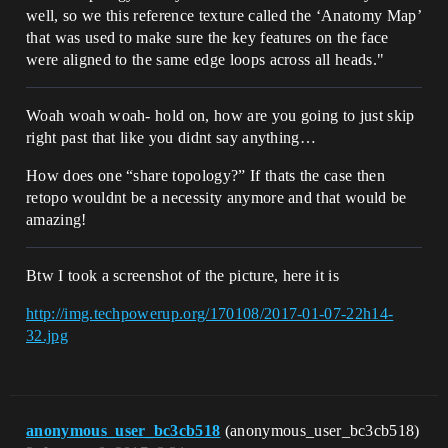
well, so we this reference texture called the ‘Anatomy Map’
that was used to make sure the key features on the face
were aligned to the same edge loops across all heads."
Woah woah woah- hold on, how are you going to just skip
right past that like you didnt say anything…
How does one “share topology?” If thats the case then
retopo wouldnt be a necessity anymore and that would be
amazing!
Btw I took a screenshot of the picture, here it is
http://img.techpowerup.org/170108/2017-01-07-22h14-
32.jpg
anonymous_user_bc3cb518
(anonymous_user_bc3cb518)