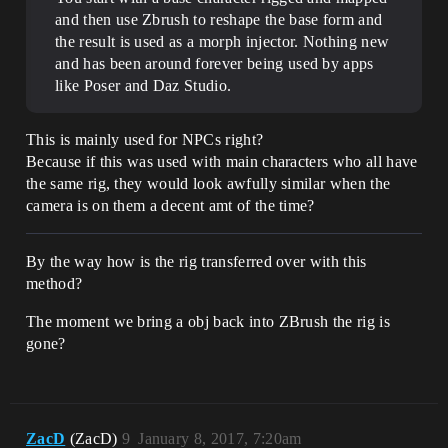
and then use Zbrush to reshape the base form and
the result is used as a morph injector. Nothing new
and has been around forever being used by apps
like Poser and Daz Studio.
This is mainly used for NPCs right?
Because if this was used with main characters who all have
the same rig, they would look awfully similar when the
camera is on them a decent amt of the time?
By the way how is the rig transferred over with this
method?
The moment we bring a obj back into ZBrush the rig is
gone?
ZacD
(ZacD)
9
January 8, 2017, 7:20am