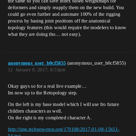
the same so you can save index based weightmaps for
deformers and simply reapply them on the new build. You
could go even further and automate 100% of the rigging
process by basing joint positions off the anatomical
topology features (this would require the modelers to know
what they are doing tho… not easy).
anonymous_user_b0cf5855
(anonymous_user_b0cf5855)
12
January 8, 2017, 8:53pm
Okay guys so for a real live example…
Im now up to the Retopology step.
On the left is my base model which I will use fro future
children characters as well.
On the right is my completed character A.
http://img.techpowerup.org/170108/2017-01-08-15h51-
54.jpg