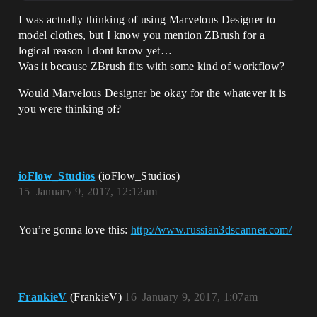
I was actually thinking of using Marvelous Designer to
model clothes, but I know you mention ZBrush for a
logical reason I dont know yet…
Was it because ZBrush fits with some kind of workflow?
Would Marvelous Designer be okay for the whatever it is
you were thinking of?
ioFlow_Studios
(ioFlow_Studios)
15
January 9, 2017, 12:12am
You’re gonna love this:
http://www.russian3dscanner.com/
FrankieV
(FrankieV)
16
January 9, 2017, 1:07am