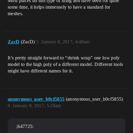
Most places do this type of thing and have been for quite
some time, it helps immensely to have a standard for
meshes.
ZacD
(ZacD)
5
January 8, 2017, 4:48am
It’s pretty straight forward to “shrink wrap” one low poly
model to the high poly of a different model. Different tools
might have different names for it.
anonymous_user_b0cf5855
(anonymous_user_b0cf5855)
6
January 8, 2017, 5:28am
;647725: