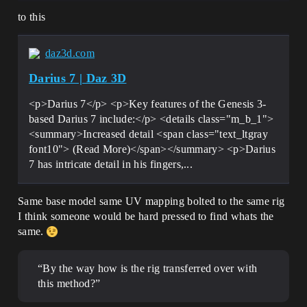
to this
daz3d.com
Darius 7 | Daz 3D
<p>Darius 7</p> <p>Key features of the Genesis 3-
based Darius 7 include:</p> <details class="m_b_1">
<summary>Increased detail <span class="text_ltgray
font10"> (Read More)</span></summary> <p>Darius
7 has intricate detail in his fingers,...
Same base model same UV mapping bolted to the same rig
I think someone would be hard pressed to find whats the
same.
“By the way how is the rig transferred over with
this method?”