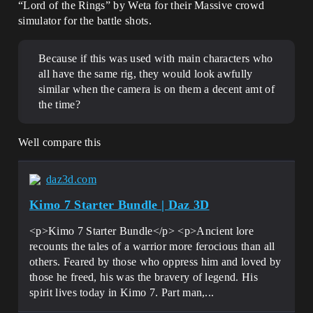
“Lord of the Rings” by Weta for their Massive crowd
simulator for the battle shots.
Because if this was used with main characters who
all have the same rig, they would look awfully
similar when the camera is on them a decent amt of
the time?
Well compare this
daz3d.com
Kimo 7 Starter Bundle | Daz 3D
<p>Kimo 7 Starter Bundle</p> <p>Ancient lore
recounts the tales of a warrior more ferocious than all
others. Feared by those who oppress him and loved by
those he freed, his was the bravery of legend. His
spirit lives today in Kimo 7. Part man,...