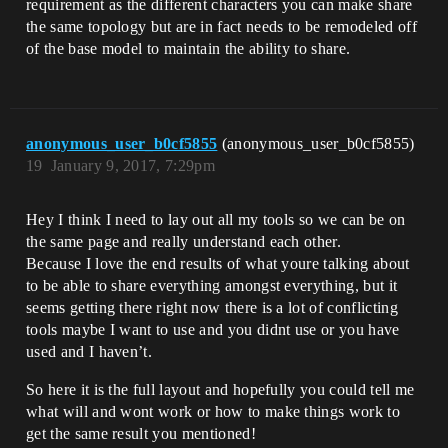
requirement as the different characters you can make share
the same topology but are in fact needs to be remodeled off
of the base model to maintain the ability to share.
anonymous_user_b0cf5855
(anonymous_user_b0cf5855)
19
January 9, 2017, 7:29pm
Hey I think I need to lay out all my tools so we can be on
the same page and really understand each other.
Because I love the end results of what youre talking about
to be able to share everything amongst everything, but it
seems getting there right now there is a lot of conflicting
tools maybe I want to use and you didnt use or you have
used and I haven’t.
So here it is the full layout and hopefully you could tell me
what will and wont work or how to make things work to
get the same result you mentioned!