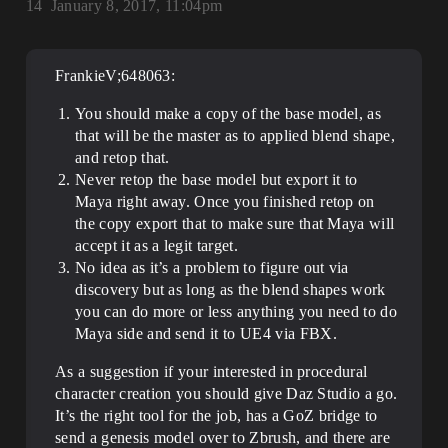
14
January 8, 2017, 11:04pm
FrankieV;648063:
You should make a copy of the base model, as
that will be the master as to applied blend shape,
and retop that.
Never retop the base model but export it to
Maya right away. Once you finished retop on
the copy export that to make sure that Maya will
accept it as a legit target.
No idea as it’s a problem to figure out via
discovery but as long as the blend shapes work
you can do more or less anything you need to do
Maya side and send it to UE4 via FBX.
As a suggestion if your interested in procedural
character creation you should give Daz Studio a go.
It’s the right tool for the job, has a GoZ bridge to
send a genesis model over to Zbrush, and there are