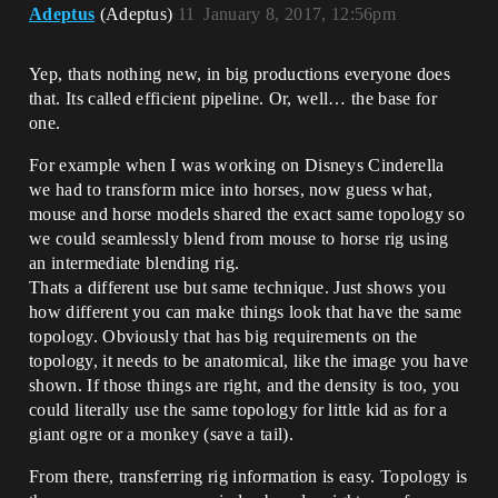
Adeptus
(Adeptus)
11
January 8, 2017, 12:56pm
Yep, thats nothing new, in big productions everyone does
that. Its called efficient pipeline. Or, well… the base for
one.
For example when I was working on Disneys Cinderella
we had to transform mice into horses, now guess what,
mouse and horse models shared the exact same topology so
we could seamlessly blend from mouse to horse rig using
an intermediate blending rig.
Thats a different use but same technique. Just shows you
how different you can make things look that have the same
topology. Obviously that has big requirements on the
topology, it needs to be anatomical, like the image you have
shown. If those things are right, and the density is too, you
could literally use the same topology for little kid as for a
giant ogre or a monkey (save a tail).
From there, transferring rig information is easy. Topology is