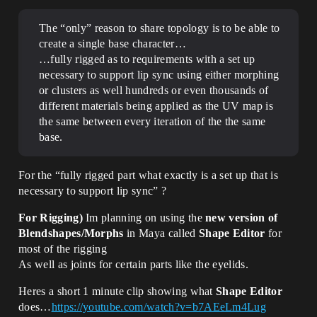
The “only” reason to share topology is to be able to
create a single base character…
…fully rigged as to requirements with a set up
necessary to support lip sync using either morphing
or clusters as well hundreds or even thousands of
different materials being applied as the UV map is
the same between every iteration of the the same
base.
For the “fully rigged part what exactly is a set up that is
necessary to support lip sync” ?
For Rigging)
Im planning on using the
new version of
Blendshapes/Morphs
in Maya called
Shape Editor
for
most of the rigging
As well as joints for certain parts like the eyelids.
Heres a short 1 minute clip showing what
Shape Editor
does…
https://youtube.com/watch?v=b7AEeLm4Lug