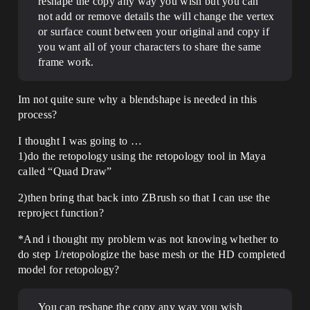
reshape the copy any way you wish but you can
not add or remove details the will change the vertex
or surface count between your original and copy if
you want all of your characters to share the same
frame work.
Im not quite sure why a blendshape is needed in this
process?
I thought I was going to …
1)do the retopology using the retopology tool in Maya
called “Quad Draw”
2)then bring that back into ZBrush so that I can use the
reproject function?
*And i thought my problem was not knowing whether to
do step 1/retopologize the base mesh or the HD completed
model for retopology?
You can reshape the copy any way you wish