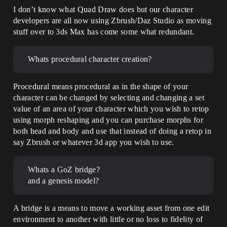
I don’t know what Quad Draw does but our character
developers are all now using Zbrush/Daz Studio as moving
stuff over to 3ds Max has come some what redundant.
Whats procedural character creation?
Procedural means procedural as in the shape of your
character can be changed by selecting and changing a set
value of an area of your character which you wish to retop
using morph reshaping and you can purchase morphs for
both head and body and use that instead of doing a retop in
say Zbrush or whatever 3d app you wish to use.
Whats a GoZ bridge?
and a genesis model?
A bridge is a means to move a working asset from one edit
environment to another with little or no loss to fidelity of