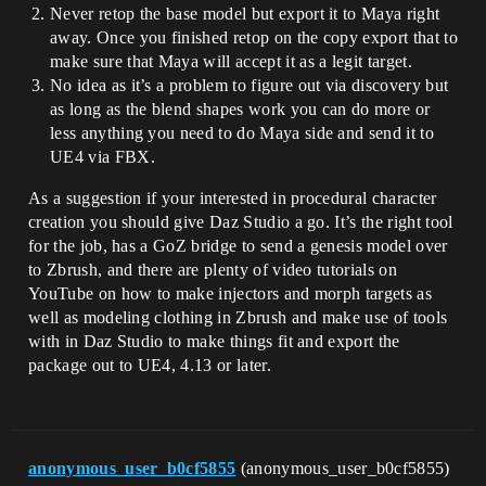
Never retop the base model but export it to Maya right
away. Once you finished retop on the copy export that to
make sure that Maya will accept it as a legit target.
No idea as it’s a problem to figure out via discovery but
as long as the blend shapes work you can do more or
less anything you need to do Maya side and send it to
UE4 via FBX.
As a suggestion if your interested in procedural character
creation you should give Daz Studio a go. It’s the right tool
for the job, has a GoZ bridge to send a genesis model over
to Zbrush, and there are plenty of video tutorials on
YouTube on how to make injectors and morph targets as
well as modeling clothing in Zbrush and make use of tools
with in Daz Studio to make things fit and export the
package out to UE4, 4.13 or later.
anonymous_user_b0cf5855
(anonymous_user_b0cf5855)