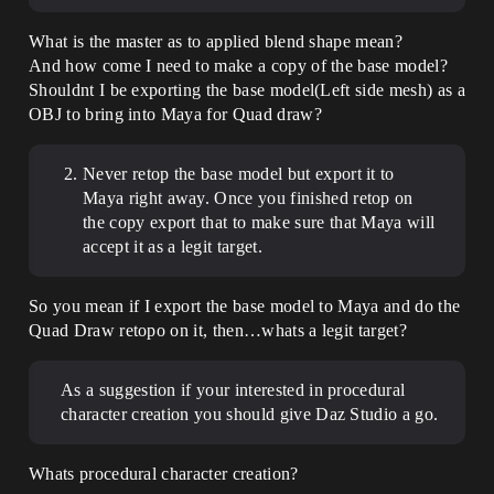
What is the master as to applied blend shape mean?
And how come I need to make a copy of the base model?
Shouldnt I be exporting the base model(Left side mesh) as a
OBJ to bring into Maya for Quad draw?
Never retop the base model but export it to
Maya right away. Once you finished retop on
the copy export that to make sure that Maya will
accept it as a legit target.
So you mean if I export the base model to Maya and do the
Quad Draw retopo on it, then…whats a legit target?
As a suggestion if your interested in procedural
character creation you should give Daz Studio a go.
Whats procedural character creation?