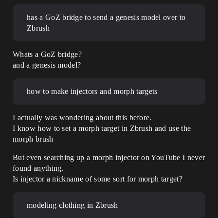
has a GoZ bridge to send a genesis model over to
Zbrush
Whats a GoZ bridge?
and a genesis model?
how to make injectors and morph targets
I actually was wondering about this before.
I know how to set a morph target in Zbrush and use the
morph brush
But even searching up a morph injector on YouTube I never
found anything.
Is injector a nickname of some sort for morph target?
modeling clothing in Zbrush