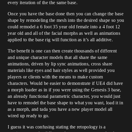
every iteration of the the same base.
Once you have the base done then you can change the base
shape by remodeling the mesh into the desired shape so you
could remodel a 6 foot 35 year old female into a 4 foot 12
year old and all of the facial morphs as well as animations
applied to the base rig will function as it’s all additive.
The benefit is one can then create thousands of different
and unique character models that all share the same
animations, driven by lip sync animations, cross share
materials like eyes and hair styles as well provided you
players or clients with the means to make custom
characters. Would be easier to demonstrate if UE4 did have
a morph loader as in if you were using the Genesis 3 base,
an already functional parametric character, you would just
have to remodel the base shape to what you want, load it in
as a morph, and tada you have a new player model all
wired up ready to go.
I guess it was confusing stating the retopology is a