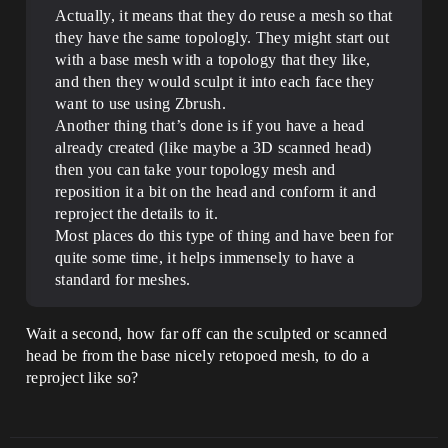
Actually, it means that they do reuse a mesh so that
they have the same topologly. They might start out
with a base mesh with a topology that they like,
and then they would sculpt it into each face they
want to use using Zbrush.
Another thing that’s done is if you have a head
already created (like maybe a 3D scanned head)
then you can take your topology mesh and
reposition it a bit on the head and conform it and
reproject the details to it.
Most places do this type of thing and have been for
quite some time, it helps immensely to have a
standard for meshes.
Wait a second, how far off can the sculpted or scanned
head be from the base nicely retopoed mesh, to do a
reproject like so?