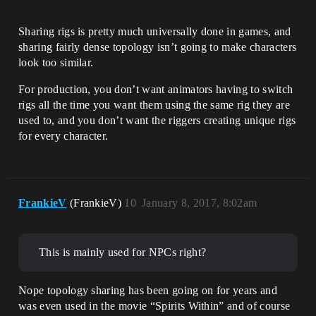
Sharing rigs is pretty much universally done in games, and
sharing fairly dense topology isn’t going to make characters
look too similar.
For production, you don’t want animators having to switch
rigs all the time you want them using the same rig they are
used to, and you don’t want the riggers creating unique rigs
for every character.
FrankieV
(FrankieV)
10
January 8, 2017, 8:02am
This is mainly used for NPCs right?
Nope topology sharing has been going on for years and
was even used in the movie “Spirits Within” and of course