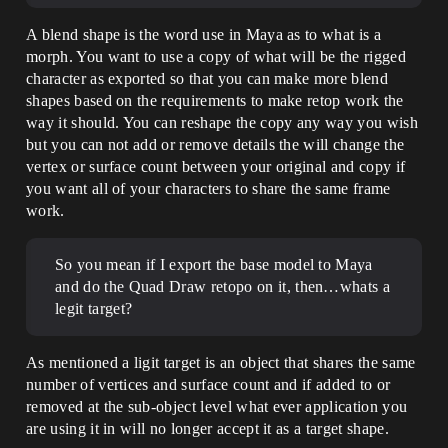
A blend shape is the word use in Maya as to what is a
morph. You want to use a copy of what will be the rigged
character as exported so that you can make more blend
shapes based on the requirements to make retop work the
way it should. You can reshape the copy any way you wish
but you can not add or remove details the will change the
vertex or surface count between your original and copy if
you want all of your characters to share the same frame
work.
So you mean if I export the base model to Maya
and do the Quad Draw retopo on it, then…whats a
legit target?
As mentioned a ligit target is an object that shares the same
number of vertices and surface count and if added to or
removed at the sub-object level what ever application you
are using it in will no longer accept it as a target shape.