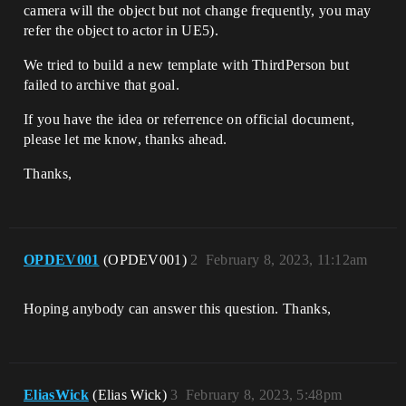
camera will the object but not change frequently, you may
refer the object to actor in UE5).
We tried to build a new template with ThirdPerson but
failed to archive that goal.
If you have the idea or referrence on official document,
please let me know, thanks ahead.
Thanks,
OPDEV001
(OPDEV001)
2
February 8, 2023, 11:12am
Hoping anybody can answer this question. Thanks,
EliasWick
(Elias Wick)
3
February 8, 2023, 5:48pm