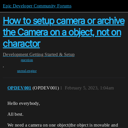
Epic Developer Community Forums
How to setup camera or archive
the Camera on a object, not on
charactor
Development
Getting Started & Setup
question
,
unreal-engine
OPDEV001
(OPDEV001)
1
February 5, 2023, 1:04am
Hello everybody,
All best.
We need a camera on one object(the object is movable and