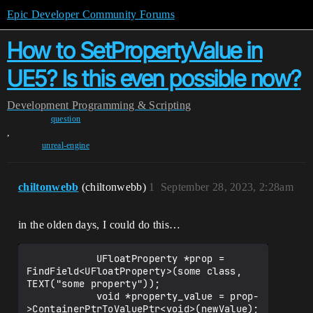
Epic Developer Community Forums
How to SetPropertyValue in
UE5? Is this even possible now?
Development
Programming & Scripting
question
,
unreal-engine
chiltonwebb
(chiltonwebb)
1
September 28, 2023, 2:28am
in the olden days, I could do this…
            UFloatProperty *prop = 
FindField<UFloatProperty>(some class, 
TEXT("some property"));

            void *property_value = prop-
>ContainerPtrToValuePtr<void>(newValue);
