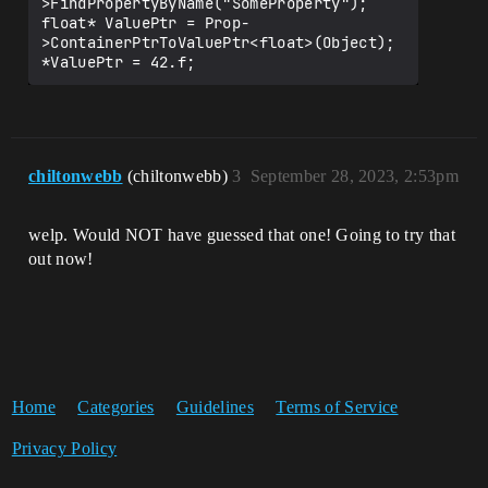
>FindPropertyByName("SomeProperty");

float* ValuePtr = Prop-
>ContainerPtrToValuePtr<float>(Object);

chiltonwebb
(chiltonwebb)
3
September 28, 2023, 2:53pm
welp. Would NOT have guessed that one! Going to try that
out now!
Home
Categories
Guidelines
Terms of Service
Privacy Policy