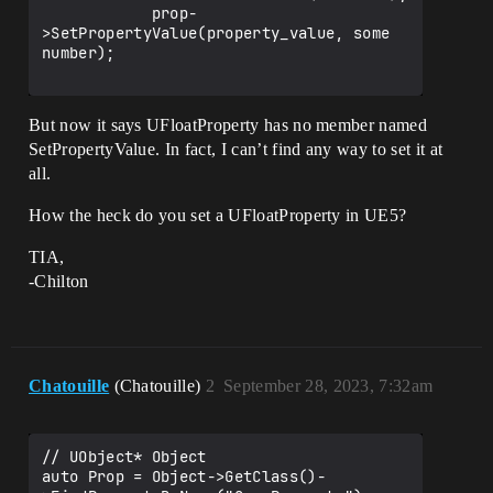
            prop-
>SetPropertyValue(property_value, some 
number);

But now it says UFloatProperty has no member named
SetPropertyValue. In fact, I can’t find any way to set it at
all.
How the heck do you set a UFloatProperty in UE5?
TIA,
-Chilton
Chatouille
(Chatouille)
2
September 28, 2023, 7:32am
// UObject* Object

auto Prop = Object->GetClass()-