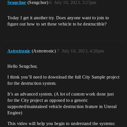
Sengchor
(Sengchor)
6
July 10, 2023, 3:25pm
Today I get it another try. Does anyone want to join to
figure out how to set these vehicle to be destructible?
Astrotronic
(Astrotronic)
7
July 10, 2023, 4:26pm
Hello Sengchor,
I think you’ll need to download the full City Sample project
for the destruction system.
It’s an advanced system. (A lot of custom work done just
for the City project as opposed to a generic
supported/maintained vehicle destruction feature in Unreal
Engine)
This video will help you begin to understand the systems: