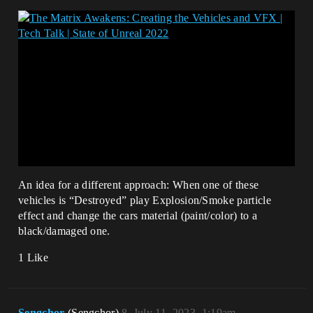
An idea for a different approach: When one of these
vehicles is “Destroyed” play Explosion/Smoke particle
effect and change the cars material (paint/color) to a
black/damaged one.
1 Like
Sengchor
(Sengchor)
8
July 11, 2023, 1:19am