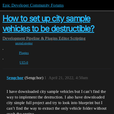
Epic Developer Community Forums
How to set up city sample
vehicles to be destructible?
Development
Pipeline & Plugins
Editor Scripting
unreal-engine
,
Plugins
,
UE5-0
Sengchor
(Sengchor)
1
April 21, 2022, 4:50am
I have downloaded city sample vehicles but I can’t find the
way to implement the destruction. I also have downloaded
city simple full project and try to look into blueprint but I
can’t find the way to extract the only vehicle folder without
crash the engine.