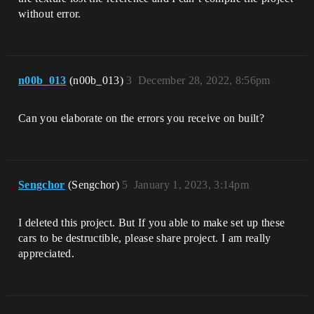
without error.
n00b_013
(n00b_013)
3
December 28, 2022, 8:56pm
Can you elaborate on the errors you receive on built?
Sengchor
(Sengchor)
5
January 1, 2023, 3:14pm
I deleted this project. But If you able to make set up these
cars to be destructible, please share project. I am really
appreciated.