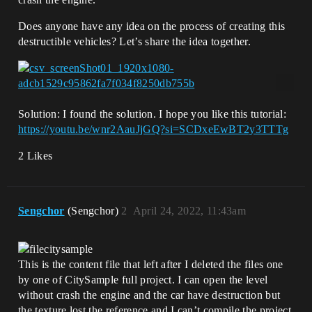
Does anyone have any idea on the process of creating this
destructible vehicles? Let’s share the idea together.
Solution: I found the solution. I hope you like this tutorial:
https://youtu.be/wnr2AauJjGQ?si=SCDxeEwBT2y3TTTg
2 Likes
Sengchor
(Sengchor)
2
April 24, 2022, 11:43am
This is the content file that left after I deleted the files one
by one of CitySample full project. I can open the level
without crash the engine and the car have destruction but
the texture lost the reference and I can’t compile the project