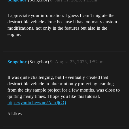
I appreciate your information. I guess I can’t migrate the
destructible vehicle alone because it has too many custom
modifications, not only in the features but also in the
engine.
Sengchor
(Sengchor)
9
August 23, 2023, 1:52am
It was quite challenging, but I eventually created that
destructible vehicle in blueprint only project by learning
from the city sample project for a few months. was close to
quitting many times. I hope you like this tutorial.
https://youtu.be/wnr2AauJjGQ
5 Likes