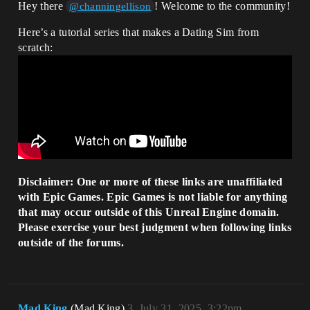
Hey there
! Welcome to the community!
@channingellison
Here’s a tutorial series that makes a Dating Sim from
scratch:
Disclaimer: One or more of these links are unaffiliated
with Epic Games. Epic Games is not liable for anything
that may occur outside of this Unreal Engine domain.
Please exercise your best judgment when following links
outside of the forums.
Mad.King
(Mad.King)
3
July 31, 2025, 3:22pm