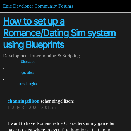
Epic Developer Community Forums
How to set up a
Romance/Dating Sim system
using Blueprints
Development
Programming & Scripting
Blueprint
,
question
,
unreal-engine
channingellison
(channingellison)
1
July 31, 2025, 3:01am
I want to have Romanceable Characters in my game but
have no idea where to even find how to set that up in