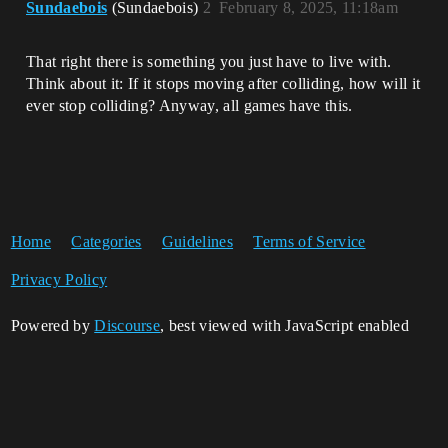
Sundaebois
(Sundaebois)
2
February 8, 2025, 11:18am
That right there is something you just have to live with.
Think about it: If it stops moving after colliding, how will it
ever stop colliding? Anyway, all games have this.
Home
Categories
Guidelines
Terms of Service
Privacy Policy
Powered by
Discourse
, best viewed with JavaScript enabled