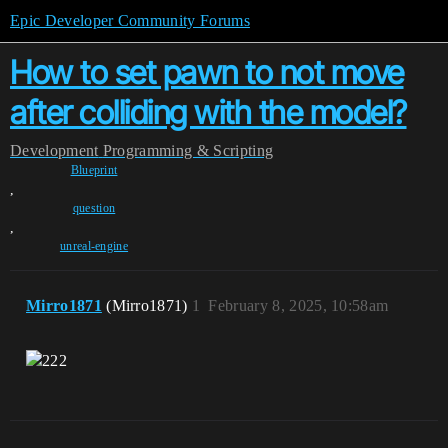
Epic Developer Community Forums
How to set pawn to not move
after colliding with the model?
Development
Programming & Scripting
Blueprint
,
question
,
unreal-engine
Mirro1871
(Mirro1871)
1
February 8, 2025, 10:58am