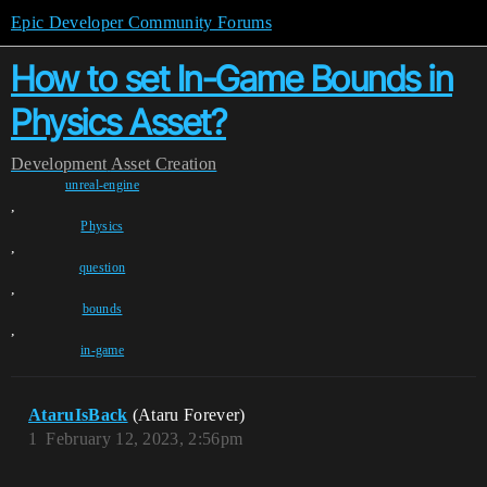
Epic Developer Community Forums
How to set In-Game Bounds in
Physics Asset?
Development
Asset Creation
unreal-engine
,
Physics
,
question
,
bounds
,
in-game
AtaruIsBack
(Ataru Forever)
1
February 12, 2023, 2:56pm