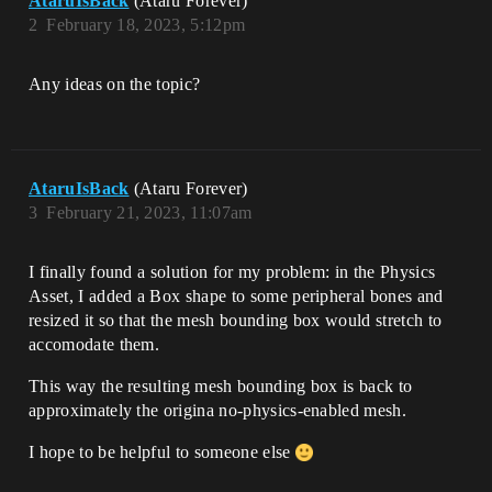
AtaruIsBack
(Ataru Forever)
2
February 18, 2023, 5:12pm
Any ideas on the topic?
AtaruIsBack
(Ataru Forever)
3
February 21, 2023, 11:07am
I finally found a solution for my problem: in the Physics
Asset, I added a Box shape to some peripheral bones and
resized it so that the mesh bounding box would stretch to
accomodate them.
This way the resulting mesh bounding box is back to
approximately the origina no-physics-enabled mesh.
I hope to be helpful to someone else