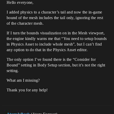
Hello everyone,
I added physics to a character’s tail and now the in-game
bound of the mesh includes the tail only, ignoring the rest
of the character mesh.
If I turn the bounds visualization on in the Mesh viewport,
the engine kindly warns me that “You need to setup bounds
in Physics Asset to include whole mesh”, but I can’t find
any option to do that in the Physics Asset editor.
The only option I’ve found there is the “Consider for
Bound” setting in Body Setup section, but it’s not the right
setting.
What am I missing?
Thank you for any help!