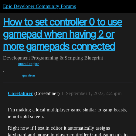
Epic Developer Community Forums
How to set controller 0 to use
gamepad when having 2 or
more gamepads connected
Development
Programming & Scripting
Blueprint
unreal-engine
,
question
Coretahner
(Coretahner)
1
September 1, 2023, 4:45pm
I’m making a local multiplayer game similar to gang beasts,
ie not split screen.
Right now if I test in editor it automatically assigns
keyboard and mouse to player controller 0 and gamepads to