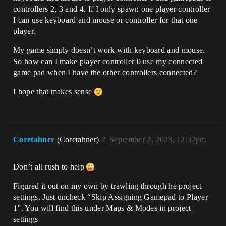
controllers 2, 3 and 4. If I only spawn one player controller
I can use keyboard and mouse or controller for that one
player.
My game simply doesn’t work with keyboard and mouse.
So how can I make player controller 0 use my connected
game pad when I have the other controllers connected?
I hope that makes sense
Coretahner
(Coretahner)
2
September 2, 2023, 12:32pm
Don’t all rush to help
Figured it out on my own by trawling through he project
settings. Just uncheck “Skip Assigning Gamepad to Player
1”. You will find this under Maps & Modes in project
settings