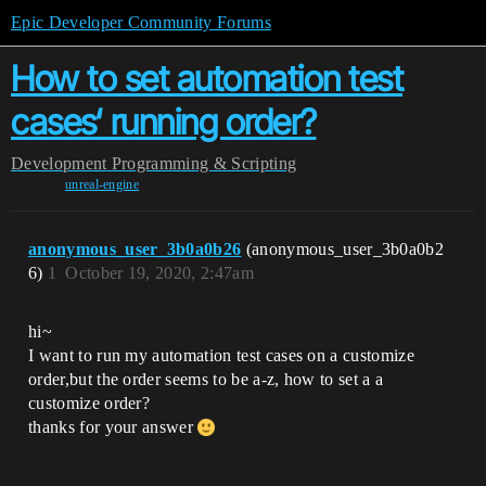
Epic Developer Community Forums
How to set automation test
cases‘ running order?
Development
Programming & Scripting
unreal-engine
anonymous_user_3b0a0b26
(anonymous_user_3b0a0b2
6)
1
October 19, 2020, 2:47am
hi~
I want to run my automation test cases on a customize
order,but the order seems to be a-z, how to set a a
customize order?
thanks for your answer