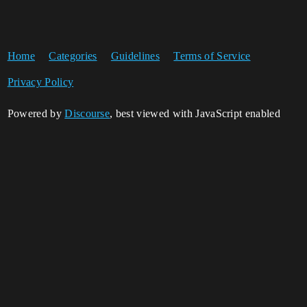
Home
Categories
Guidelines
Terms of Service
Privacy Policy
Powered by
Discourse
, best viewed with JavaScript enabled