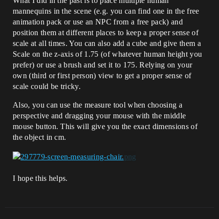
What I did in the past is to place multiple human
mannequins in the scene (e.g. you can find one in the free
animation pack or use an NPC from a free pack) and
position them at different places to keep a proper sense of
scale at all times. You can also add a cube and give them a
Scale on the z-axis of 1.75 (of whatever human height you
prefer) or use a brush and set it to 175. Relying on your
own (third or first person) view to get a proper sense of
scale could be tricky.
Also, you can use the measure tool when choosing a
perspective and dragging your mouse with the middle
mouse button. This will give you the exact dimensions of
the object in cm.
I hope this helps.