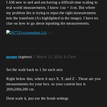
I AM new to ue4 and am having a difficult time scaling to
real world measurements, I know 1uu = 1cm. But where
my problem lies is trying to input the right measurements
into the transform (As highlighted in the image). I have no
clue on how to go about inputting the measurements.
ugmoe
(ugmoe)
2
March 13, 2020, 8:15am
Set the scale back to 1 for each axis
Right below that, where it says X, Y, and Z - Those are you
measurements for your box. so your current box is
200x200x200 cm
Dont scale it, just use the brush settings