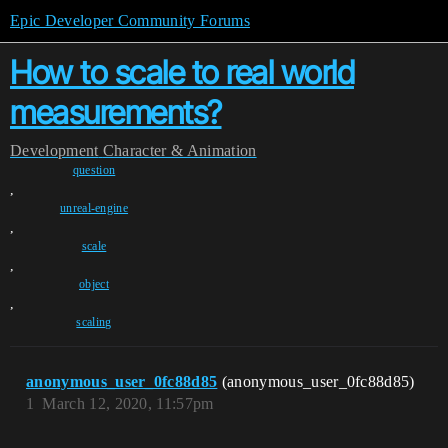
Epic Developer Community Forums
How to scale to real world
measurements?
Development
Character & Animation
question
,
unreal-engine
,
scale
,
object
,
scaling
anonymous_user_0fc88d85
(anonymous_user_0fc88d85)
1
March 12, 2020, 11:57pm