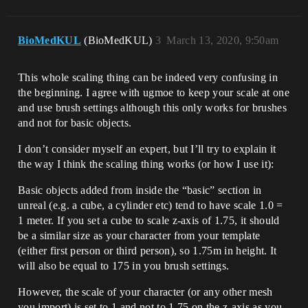
BioMedKUL
(BioMedKUL)
3
March 13, 2020, 9:50am
This whole scaling thing can be indeed very confusing in
the beginning. I agree with ugmoe to keep your scale at one
and use brush settings although this only works for brushes
and not for basic objects.
I don’t consider myself an expert, but I’ll try to explain it
the way I think the scaling thing works (or how I use it):
Basic objects added from inside the “basic” section in
unreal (e.g. a cube, a cylinder etc) tend to have scale 1.0 =
1 meter. If you set a cube to scale z-axis of 1.75, it should
be a similar size as your character from your template
(either first person or third person), so 1.75m in height. It
will also be equal to 175 in you brush settings.
However, the scale of your character (or any other mesh
you import) is set to 1 and not to 1.75 on the z-axis as you