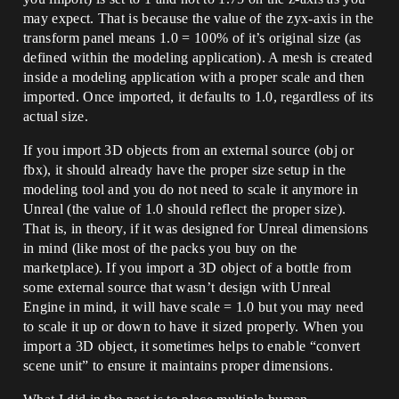
may expect. That is because the value of the zyx-axis in the
transform panel means 1.0 = 100% of it’s original size (as
defined within the modeling application). A mesh is created
inside a modeling application with a proper scale and then
imported. Once imported, it defaults to 1.0, regardless of its
actual size.
If you import 3D objects from an external source (obj or
fbx), it should already have the proper size setup in the
modeling tool and you do not need to scale it anymore in
Unreal (the value of 1.0 should reflect the proper size).
That is, in theory, if it was designed for Unreal dimensions
in mind (like most of the packs you buy on the
marketplace). If you import a 3D object of a bottle from
some external source that wasn’t design with Unreal
Engine in mind, it will have scale = 1.0 but you may need
to scale it up or down to have it sized properly. When you
import a 3D object, it sometimes helps to enable “convert
scene unit” to ensure it maintains proper dimensions.