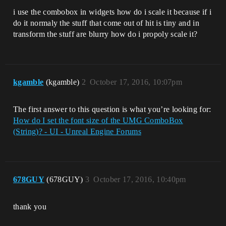
i use the combobox in widgets how do i scale it because if i
do it normaly the stuff that come out of hit is tiny and in
transform the stuff are blurry how do i propoly scale it?
kgamble
(kgamble)
2
October 17, 2016, 10:07pm
The first answer to this question is what you’re looking for:
How do I set the font size of the UMG ComboBox
(String)? - UI - Unreal Engine Forums
678GUY
(678GUY)
3
October 17, 2016, 10:40pm
thank you