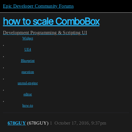
Epic Developer Community Forums
how to scale ComboBox
Development
Programming & Scripting
UI
Widget
,
UE4
,
Blueprint
,
question
,
unreal-engine
,
editor
,
how-to
678GUY
(678GUY)
1
October 17, 2016, 9:37pm