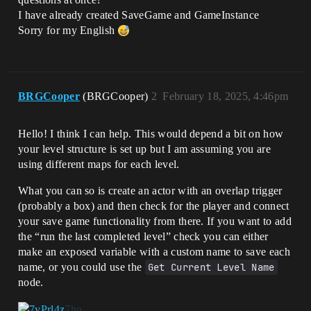
I have already created SaveGame and GameInstance
Sorry for my English
BRGCooper
(BRGCooper)
2
February 18, 2025, 4:46pm
Hello! I think I can help. This would depend a bit on how
your level structure is set up but I am assuming you are
using different maps for each level.
What you can so is create an actor with an overlap trigger
(probably a box) and then check for the player and connect
your save game functionality from there. If you want to add
the “run the last completed level” check you can either
make an exposed variable with a custom name to save each
name, or you could use the
Get Current Level Name
node.