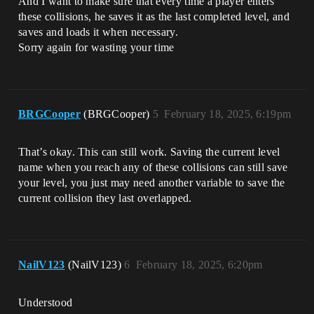
And I want to make sure that every time a player enters
these collisions, he saves it as the last completed level, and
saves and loads it when necessary.
Sorry again for wasting your time
BRGCooper
(BRGCooper)
5
February 18, 2025, 6:19pm
That’s okay. This can still work. Saving the current level
name when you reach any of these collisions can still save
your level, you just may need another variable to save the
current collision they last overlapped.
NailV123
(NailV123)
6
February 18, 2025, 6:20pm
Understood