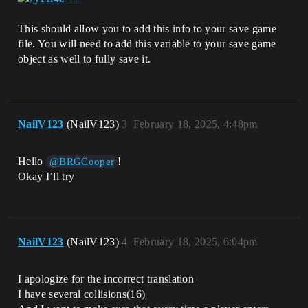
This should allow you to add this info to your save game
file. You will need to add this variable to your save game
object as well to fully save it.
NailV123
(NailV123)
3
February 18, 2025, 4:48pm
Hello
!
@BRGCooper
Okay I’ll try
NailV123
(NailV123)
4
February 18, 2025, 6:04pm
I apologize for the incorrect translation
I have several collisions(16)