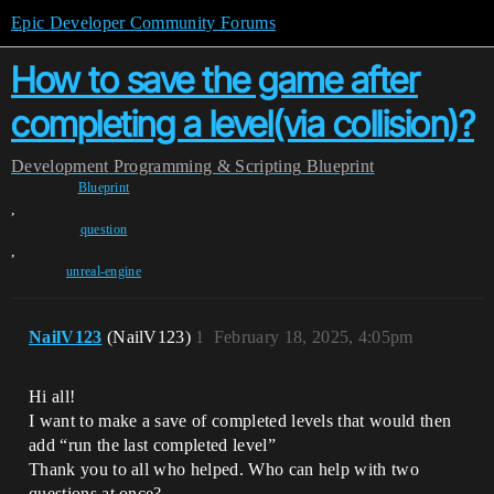
Epic Developer Community Forums
How to save the game after
completing a level(via collision)?
Development
Programming & Scripting
Blueprint
Blueprint
,
question
,
unreal-engine
NailV123
(NailV123)
1
February 18, 2025, 4:05pm
Hi all!
I want to make a save of completed levels that would then
add “run the last completed level”
Thank you to all who helped. Who can help with two
questions at once?