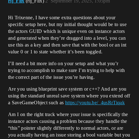
rlj_Flix
(rlj_Flix)
2
September 19, 2025, 1:05pm
Hi Trixenne, I have some extra questions about your
specific setup here, but my initial thought would be to use
the actors GUID which is unique even on instance actors
and generated when they’re dragged into a level, you can
use this as a key and then save that with the bool or an int
value 0 or 1 to state whether it’s been toggled.
I’ll need a bit more info on your setup and what you’r
trying to accomplish to make sure I’m trying to help with
the correct part of the issue you’re having.
Are you using blueprint save system or c++? And are you
using the standard unreal save system where you extend off
a SaveGameObject such as
https://youtu.be/_4usRrTiqak
Am I on the right track where your issue is specifically the
instance actors causing a problem because they handle the
“this” pointer slightly differently to normal actors, or are
you actually having an issue storing a bool variable but you