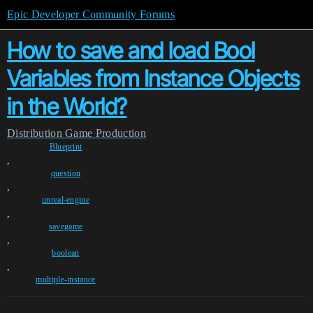
Epic Developer Community Forums
How to save and load Bool
Variables from Instance Objects
in the World?
Distribution
Game Production
Blueprint
,
question
,
unreal-engine
,
savegame
,
boolean
,
multiple-instance