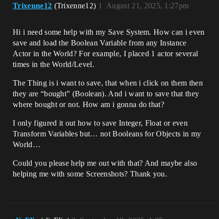
Trixenne12
(Trixenne12)
1
August 21, 2025, 1:27pm
Hi i need some help with my Save System. How can i even
save and load the Boolean Variable from any Instance
Actor in the World? For example, I placed 1 actor several
times in the World/Level.
The Thing is i want to save, that when i click on them then
they are “bought” (Boolean). And i want to save that they
where bought or not. How am i gonna do that?
I only figured it out how to save Integer, Float or even
Transform Variables but… not Booleans for Objects in my
World…
Could you please help me out with that? And maybe also
helping me with some Screenshots? Thank you.