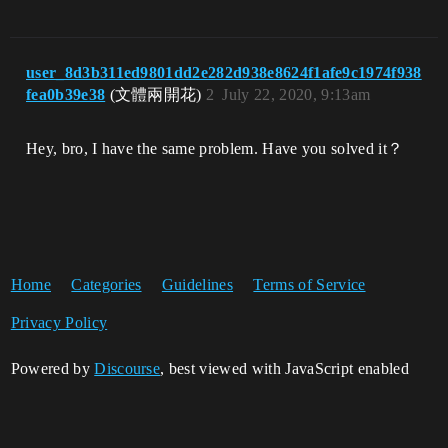
user_8d3b311ed9801dd2e282d938e8624f1afe9c1974f938
fea0b39e38
(文體兩開花)
2
July 22, 2020, 9:13am
Hey, bro, I have the same problem. Have you solved it？
Home
Categories
Guidelines
Terms of Service
Privacy Policy
Powered by
Discourse
, best viewed with JavaScript enabled