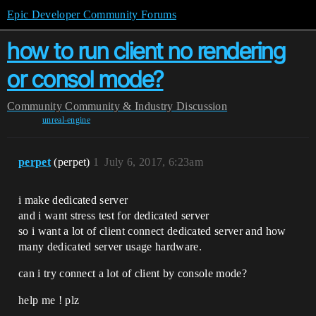
Epic Developer Community Forums
how to run client no rendering
or consol mode?
Community
Community & Industry Discussion
unreal-engine
perpet
(perpet)
1
July 6, 2017, 6:23am
i make dedicated server
and i want stress test for dedicated server
so i want a lot of client connect dedicated server and how
many dedicated server usage hardware.
can i try connect a lot of client by console mode?
help me ! plz