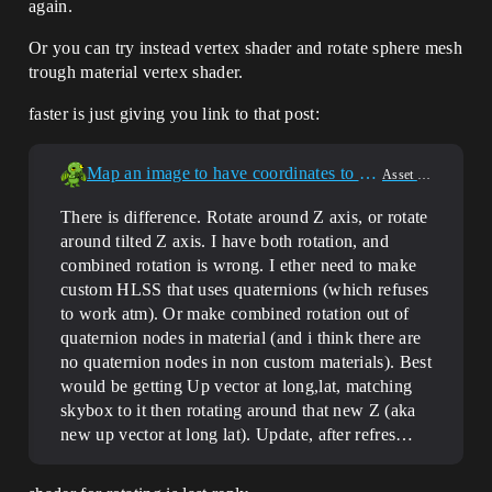
again.
Or you can try instead vertex shader and rotate sphere mesh
trough material vertex shader.
faster is just giving you link to that post:
Map an image to have coordinates to get access of the image
Asset Creation
There is difference. Rotate around Z axis, or rotate
around tilted Z axis. I have both rotation, and
combined rotation is wrong. I ether need to make
custom HLSS that uses quaternions (which refuses
to work atm). Or make combined rotation out of
quaternion nodes in material (and i think there are
no quaternion nodes in non custom materials). Best
would be getting Up vector at long,lat, matching
skybox to it then rotating around that new Z (aka
new up vector at long lat). Update, after refres…