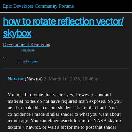
Epic Developer Community Forums
how to rotate reflection vector/
skybox
Development
Rendering
question
,
unreal-engine
Nawrot
(Nawrot)
2
March 10, 2025, 10:46pm
You need to rotate that vector yes. However standard
material nodes do not have required math exposed. So you
need to make hlsl custom shader. It is not that hard. And
coincidence i made similar shader to what you want about
month ago. You can either search forum for NASA skybox
texture + nawrot, or wait a bit for me to post that shader