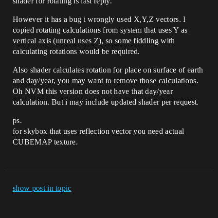
shader for rotating is last reply.
However it has a bug i wrongly used X,Y,Z vectors. I
copied rotating calculations from system that uses Y as
vertical axis (unreal uses Z), so some fiddling with
calculating rotations would be required.
Also shader calculates rotation for place on surface of earth
and day/year, you may want to remove those calculations.
Oh NVM this version does not have that day/year
calculation. But i may include updated shader per request.
ps.
for skybox that uses reflection vector you need actual
CUBEMAP texture.
show post in topic