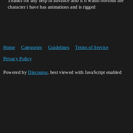
Thanks for any help in advance also if it wasnt obvious the
character i have has animations and is rigged
Home
Categories
Guidelines
Terms of Service
Privacy Policy
Powered by
Discourse
, best viewed with JavaScript enabled