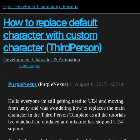
Epic Developer Community Forums
How to replace default
character with custom
character (ThirdPerson)
Development
Character & Animation
unreal-engine
PurpleNexus
(PurpleNexus)
1
August 8, 2017, 4:25am
Hello everyone im still getting used to UE4 and moving
from unity and was wondering how to replacce the main
character in the Third Person Template as all the tutorials
ive watched are outdated and mixamo has stopped UE4
support